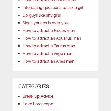
Interesting questions to ask a girl
Do guys like shy girls
Signs your ex is over you
How to attract a Pisces man
How to attract an Aquarius man
How to attract a Taurus man
How to attract a Virgo man
How to attract an Aries man
CATEGORIES
Break Up Advice
Love horoscope