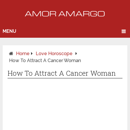
MENU
Home
Love Horoscope
How To Attract A Cancer Woman
How To Attract A Cancer Woman