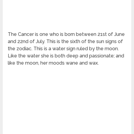
The Cancer is one who is born between 21
st
of June
and 22
nd
of July. This is the sixth of the sun signs of
the zodiac. This is a water sign ruled by the moon.
Like the water she is both deep and passionate; and
like the moon, her moods wane and wax.