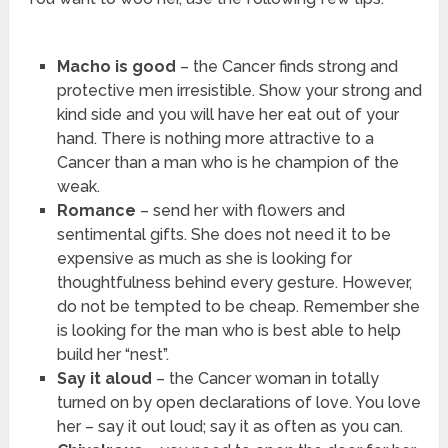
Macho is good
– the Cancer finds strong and
protective men irresistible. Show your strong and
kind side and you will have her eat out of your
hand. There is nothing more attractive to a
Cancer than a man who is he champion of the
weak.
Romance
– send her with flowers and
sentimental gifts. She does not need it to be
expensive as much as she is looking for
thoughtfulness behind every gesture. However,
do not be tempted to be cheap. Remember she
is looking for the man who is best able to help
build her “nest”.
Say it aloud
– the Cancer woman in totally
turned on by open declarations of love. You love
her – say it out loud; say it as often as you can.