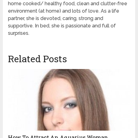
home cooked/ healthy food, clean and clutter-free
environment (at home) and lots of love. As a life
partner, she is devoted, caring, strong and
supportive. In bed, she is passionate and full of
surprises.
Related Posts
How To Attract An Aquarius Woman