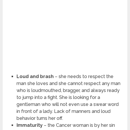
Loud and brash
– she needs to respect the
man she loves and she cannot respect any man
who is loudmouthed, bragger, and always ready
to jump into a fight. She is looking for a
gentleman who will not even use a swear word
in front of a lady. Lack of manners and loud
behavior turns her off.
Immaturity
– the Cancer woman is by her sin