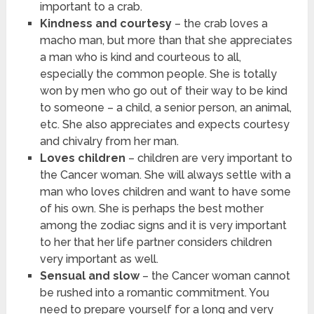
important to a crab.
Kindness and courtesy
– the crab loves a
macho man, but more than that she appreciates
a man who is kind and courteous to all,
especially the common people. She is totally
won by men who go out of their way to be kind
to someone – a child, a senior person, an animal,
etc. She also appreciates and expects courtesy
and chivalry from her man.
Loves children
– children are very important to
the Cancer woman. She will always settle with a
man who loves children and want to have some
of his own. She is perhaps the best mother
among the zodiac signs and it is very important
to her that her life partner considers children
very important as well.
Sensual and slow
– the Cancer woman cannot
be rushed into a romantic commitment. You
need to prepare yourself for a long and very