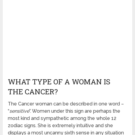
WHAT TYPE OF A WOMAN IS
THE CANCER?
The Cancer woman can be described in one word –
“
sensitive
”. Women under this sign are perhaps the
most kind and sympathetic among the whole 12
zodiac signs. She is extremely intuitive and she
displays a most uncanny sixth sense in any situation