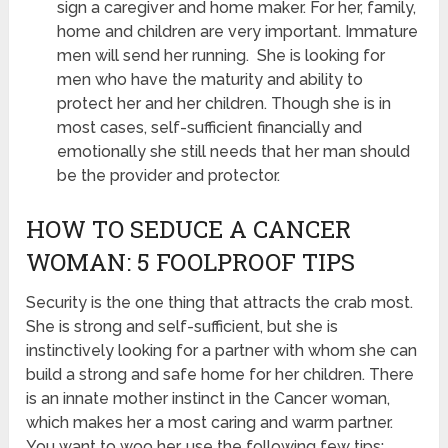
sign a caregiver and home maker. For her, family,
home and children are very important. Immature
men will send her running. She is looking for
men who have the maturity and ability to
protect her and her children. Though she is in
most cases, self-sufficient financially and
emotionally she still needs that her man should
be the provider and protector.
HOW TO SEDUCE A CANCER
WOMAN: 5 FOOLPROOF TIPS
Security is the one thing that attracts the crab most.
She is strong and self-sufficient, but she is
instinctively looking for a partner with whom she can
build a strong and safe home for her children. There
is an innate mother instinct in the Cancer woman,
which makes her a most caring and warm partner.
You want to woo her, use the following few tips: