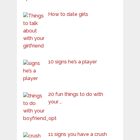
How to date girls
10 signs he’s a player
20 fun things to do with
your …
11 signs you have a crush