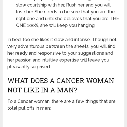
slow courtship with her. Rush her and you will
lose her. She needs to be sure that you are the
right one and until she believes that you are THE
ONE 100%, she will keep you hanging.
In bed, too she likes it slow and intense. Though not
very adventurous between the sheets, you will find
her ready and responsive to your suggestions and
her passion and intuitive expertise will leave you
pleasantly surprised.
WHAT DOES A CANCER WOMAN
NOT LIKE IN A MAN?
To a Cancer woman, there are a few things that are
total put offs in men: