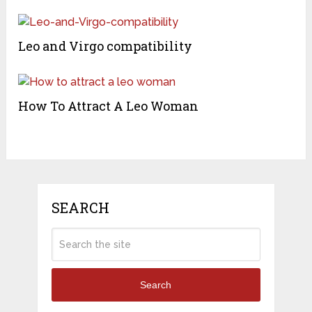
Leo and Virgo compatibility
How To Attract A Leo Woman
SEARCH
Search