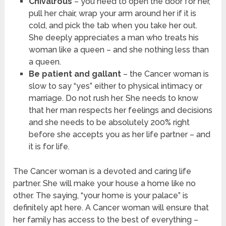
Chivalrous
– you need to open the door for her,
pull her chair, wrap your arm around her if it is
cold, and pick the tab when you take her out.
She deeply appreciates a man who treats his
woman like a queen – and she nothing less than
a queen.
Be patient and gallant
– the Cancer woman is
slow to say “yes” either to physical intimacy or
marriage. Do not rush her. She needs to know
that her man respects her feelings and decisions
and she needs to be absolutely 200% right
before she accepts you as her life partner – and
it is for life.
The Cancer woman is a devoted and caring life
partner. She will make your house a home like no
other. The saying, “your home is your palace” is
definitely apt here. A Cancer woman will ensure that
her family has access to the best of everything –