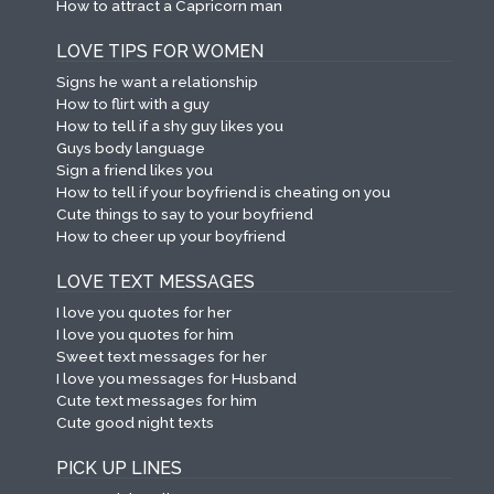
How to attract a Capricorn man
LOVE TIPS FOR WOMEN
Signs he want a relationship
How to flirt with a guy
How to tell if a shy guy likes you
Guys body language
Sign a friend likes you
How to tell if your boyfriend is cheating on you
Cute things to say to your boyfriend
How to cheer up your boyfriend
LOVE TEXT MESSAGES
I love you quotes for her
I love you quotes for him
Sweet text messages for her
I love you messages for Husband
Cute text messages for him
Cute good night texts
PICK UP LINES