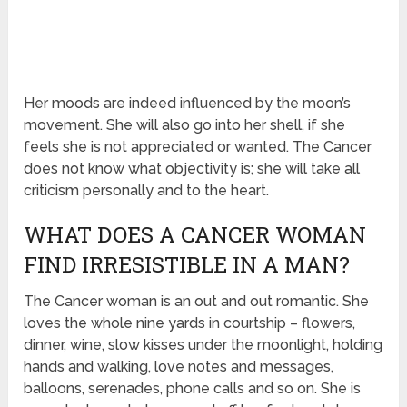
Her moods are indeed influenced by the moon’s
movement. She will also go into her shell, if she
feels she is not appreciated or wanted. The Cancer
does not know what objectivity is; she will take all
criticism personally and to the heart.
WHAT DOES A CANCER WOMAN
FIND IRRESISTIBLE IN A MAN?
The Cancer woman is an out and out romantic. She
loves the whole nine yards in courtship – flowers,
dinner, wine, slow kisses under the moonlight, holding
hands and walking, love notes and messages,
balloons, serenades, phone calls and so on. She is