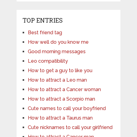
TOP ENTRIES
Best friend tag
How well do you know me
Good morning messages
Leo compatibility
How to get a guy to like you
How to attract a Leo man
How to attract a Cancer woman
How to attract a Scorpio man
Cute names to call your boyfriend
How to attract a Taurus man
Cute nicknames to call your girlfriend
How to attract a Cancer man