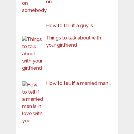
on …
How to tell if a guy is …
Things to talk about with
your girlfriend
How to tell if a married man …