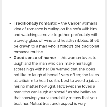
Traditionally romantic
– the Cancer woman’s
idea of romance is curling on the sofa with him
and watching a movie together; preferably with
a lovely glass of wine and healthy nibbles. She’ll
be drawn to a man who is follows the traditional
romance routine.
Good sense of humor
– this woman loves to
laugh and the man who can make her laugh
scores high with her. Be warned that she does
not like to laugh at herself very often; she takes
all criticism to heart so it is best to avoid a jab at
her, no matter how light. However, she loves a
man who can laugh at himself as she believes
that showing your vulnerability means that you
trust her. Mutual trust and respect is very