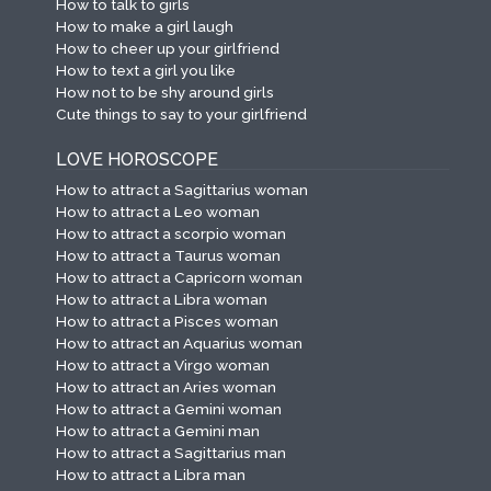
How to talk to girls
How to make a girl laugh
How to cheer up your girlfriend
How to text a girl you like
How not to be shy around girls
Cute things to say to your girlfriend
LOVE HOROSCOPE
How to attract a Sagittarius woman
How to attract a Leo woman
How to attract a scorpio woman
How to attract a Taurus woman
How to attract a Capricorn woman
How to attract a Libra woman
How to attract a Pisces woman
How to attract an Aquarius woman
How to attract a Virgo woman
How to attract an Aries woman
How to attract a Gemini woman
How to attract a Gemini man
How to attract a Sagittarius man
How to attract a Libra man