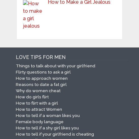
How to Make a Girl Jealous
LOVE TIPS FOR MEN
Things to talk about with your girlfriend
Flirty questions to ask a girl
How to approach women
Reasons to date a fat girl
Why do women cheat
How do girls flirt
How to flirt with a girl
How to attract Women
How to tell if a woman likes you
Female body language
How to tell if a shy girl likes you
How to tell if your girlfriend is cheating