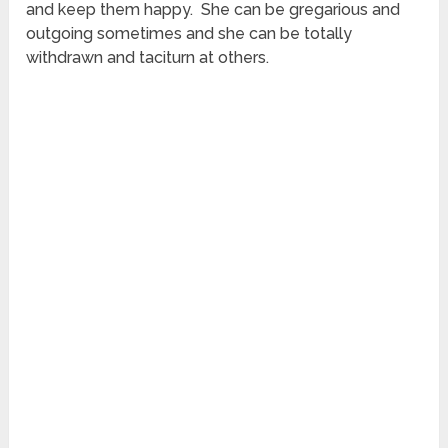
and keep them happy. She can be gregarious and
outgoing sometimes and she can be totally
withdrawn and taciturn at others.