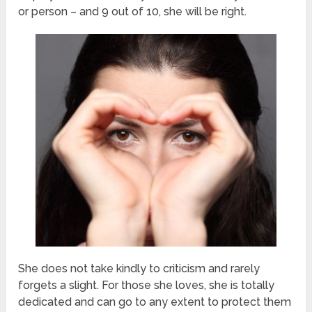
or person – and 9 out of 10, she will be right.
She does not take kindly to criticism and rarely
forgets a slight. For those she loves, she is totally
dedicated and can go to any extent to protect them