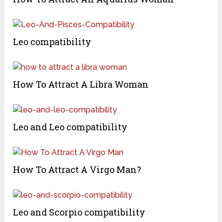
Leo compatibility
How To Attract A Libra Woman
Leo and Leo compatibility
How To Attract A Virgo Man?
Leo and Scorpio compatibility