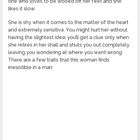
one who loves to be wooed off her feet and she
likes it slow.
She is shy when it comes to the matter of the heart
and extremely sensitive. You might hurt her without
having the slightest idea; you’ll get a clue only when
she retires in her shall and shuts you out completely
leaving you wondering at where you went wrong.
There are a few traits that this woman finds
irresistible in a man: