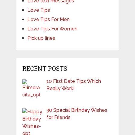
Love text messages
Love Tips
Love Tips For Men
Love Tips For Women
Pick up lines
RECENT POSTS
10 First Date Tips Which
Really Work!
30 Special Birthday Wishes
for Friends