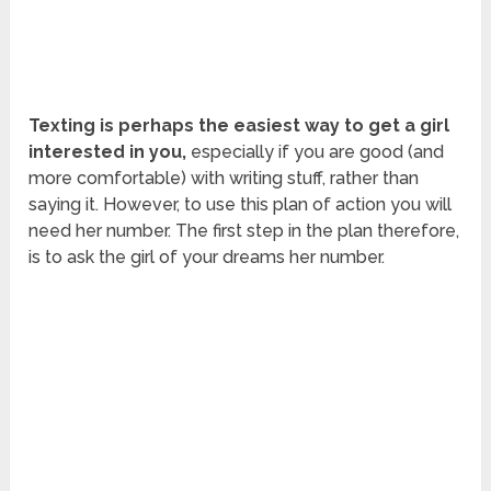
Texting is perhaps the easiest way to get a girl
interested in you,
especially if you are good (and
more comfortable) with writing stuff, rather than
saying it. However, to use this plan of action you will
need her number. The first step in the plan therefore,
is to ask the girl of your dreams her number.