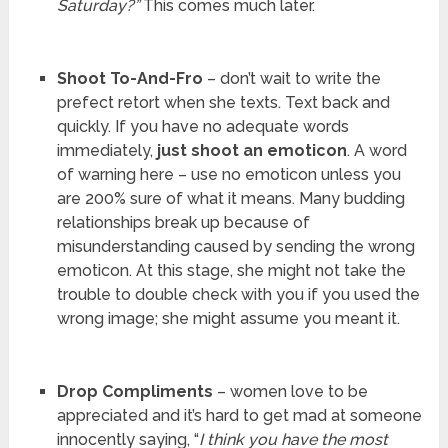
Saturday?”
This comes much later.
Shoot To-And-Fro
– don’t wait to write the
prefect retort when she texts. Text back and
quickly. If you have no adequate words
immediately,
just shoot an emoticon
. A word
of warning here – use no emoticon unless you
are 200% sure of what it means. Many budding
relationships break up because of
misunderstanding caused by sending the wrong
emoticon. At this stage, she might not take the
trouble to double check with you if you used the
wrong image; she might assume you meant it.
Drop Compliments
– women love to be
appreciated and it’s hard to get mad at someone
innocently saying, “
I think you have the most