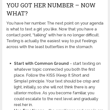
YOU GOT HER NUMBER – NOW
WHAT?
You have her number. The next point on your agenda
is what to text a girl you like. Now that you have a
contact point, “talking” with her is no longer difficult.
Texting is actually the easiest way to put feelings
across with the least butterflies in the stomach.
Start with Common Ground
– start texting on
whatever topic connected you both the first
place. Follow the KISS (Keep It Short and
Simple) principle. Your text should be crisp and
light, initially, so she will not think there is any
ulterior motive. As you become familiar, you
could escalate to the next level and gradually
reel her in.