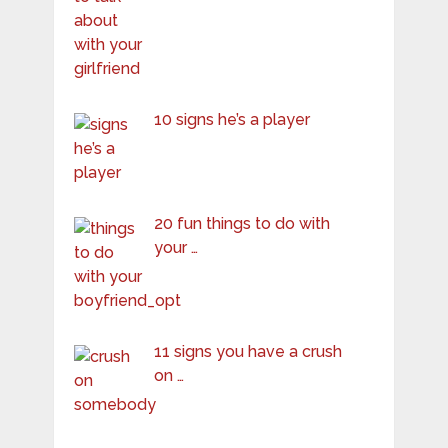
10 signs he’s a player
20 fun things to do with
your …
11 signs you have a crush
on …