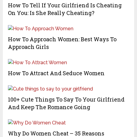
How To Tell If Your Girlfriend Is Cheating
On You: Is She Really Cheating?
How To Approach Women: Best Ways To
Approach Girls
How To Attract And Seduce Women
100+ Cute Things To Say To Your Girlfriend
And Keep The Romance Going
Why Do Women Cheat – 35 Reasons