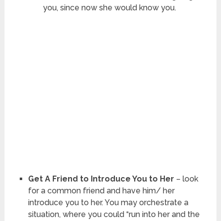
you, since now she would know you.
Get A Friend to Introduce You to Her
– look
for a common friend and have him/ her
introduce you to her. You may orchestrate a
situation, where you could “run into her and the