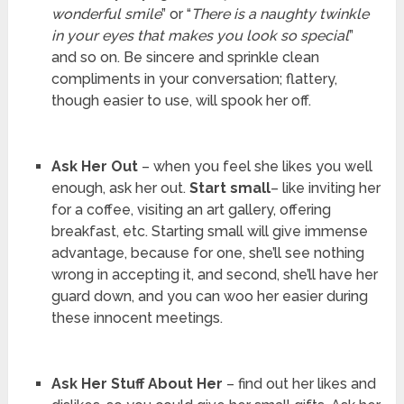
wonderful smile
” or “
There is a naughty twinkle
in your eyes that makes you look so special
”
and so on. Be sincere and sprinkle clean
compliments in your conversation; flattery,
though easier to use, will spook her off.
Ask Her Out
– when you feel she likes you well
enough, ask her out.
Start small
– like inviting her
for a coffee, visiting an art gallery, offering
breakfast, etc. Starting small will give immense
advantage, because for one, she’ll see nothing
wrong in accepting it, and second, she’ll have her
guard down, and you can woo her easier during
these innocent meetings.
Ask Her Stuff About Her
– find out her likes and