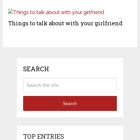
Things to talk about with your girlfriend
SEARCH
Search
TOP ENTRIES