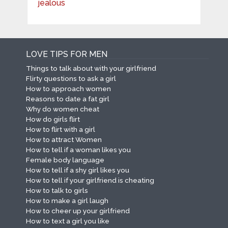
LOVE TIPS FOR MEN
Things to talk about with your girlfriend
Flirty questions to ask a girl
How to approach women
Reasons to date a fat girl
Why do women cheat
How do girls flirt
How to flirt with a girl
How to attract Women
How to tell if a woman likes you
Female body language
How to tell if a shy girl likes you
How to tell if your girlfriend is cheating
How to talk to girls
How to make a girl laugh
How to cheer up your girlfriend
How to text a girl you like