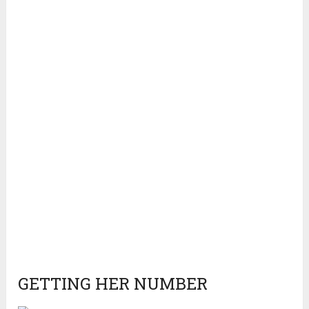
GETTING HER NUMBER