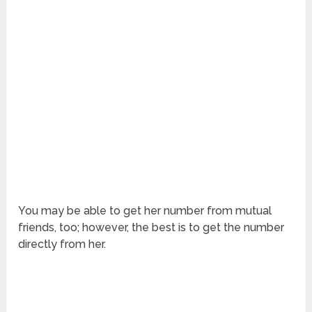
You may be able to get her number from mutual
friends, too; however, the best is to get the number
directly from her.