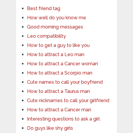
Best friend tag
How well do you know me
Good morning messages
Leo compatibility
How to get a guy to like you
How to attract a Leo man
How to attract a Cancer woman
How to attract a Scorpio man
Cute names to call your boyfriend
How to attract a Taurus man
Cute nicknames to call your girlfriend
How to attract a Cancer man
Interesting questions to ask a girl
Do guys like shy girls