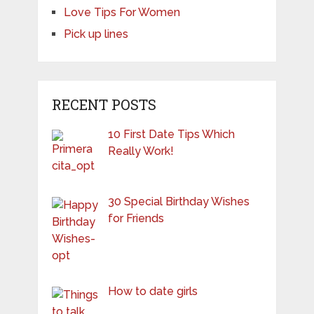
Love Tips For Women
Pick up lines
RECENT POSTS
10 First Date Tips Which
Really Work!
30 Special Birthday Wishes
for Friends
How to date girls