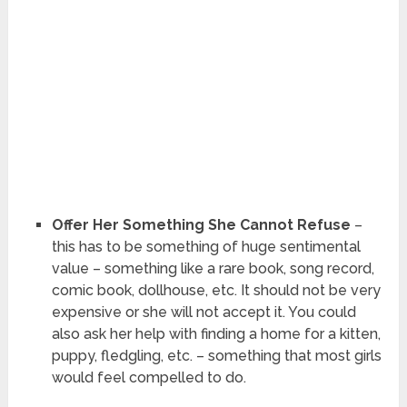
Offer Her Something She Cannot Refuse
–
this has to be something of huge sentimental
value – something like a rare book, song record,
comic book, dollhouse, etc. It should not be very
expensive or she will not accept it. You could
also ask her help with finding a home for a kitten,
puppy, fledgling, etc. – something that most girls
would feel compelled to do.