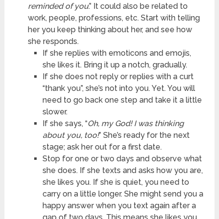
reminded of you
.” It could also be related to
work, people, professions, etc. Start with telling
her you keep thinking about her, and see how
she responds.
If she replies with emoticons and emojis,
she likes it. Bring it up a notch, gradually.
If she does not reply or replies with a curt
“thank you”, she’s not into you. Yet. You will
need to go back one step and take it a little
slower.
If she says, “
Oh, my God! I was thinking
about you, too!
” She’s ready for the next
stage; ask her out for a first date.
Stop for one or two days and observe what
she does. If she texts and asks how you are,
she likes you. If she is quiet, you need to
carry on a little longer. She might send you a
happy answer when you text again after a
gap of two days. This means she likes you,