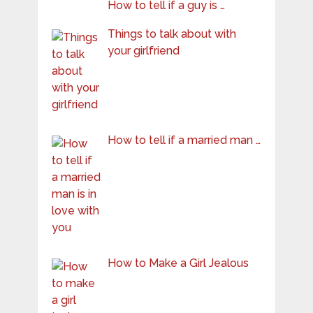
How to tell if a guy is …
Things to talk about with
your girlfriend
How to tell if a married man …
How to Make a Girl Jealous