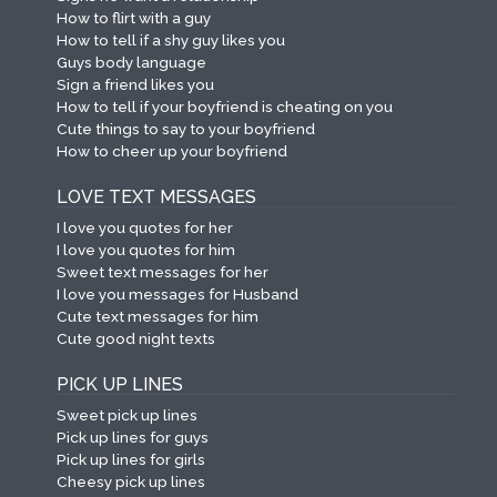
How to flirt with a guy
How to tell if a shy guy likes you
Guys body language
Sign a friend likes you
How to tell if your boyfriend is cheating on you
Cute things to say to your boyfriend
How to cheer up your boyfriend
LOVE TEXT MESSAGES
I love you quotes for her
I love you quotes for him
Sweet text messages for her
I love you messages for Husband
Cute text messages for him
Cute good night texts
PICK UP LINES
Sweet pick up lines
Pick up lines for guys
Pick up lines for girls
Cheesy pick up lines