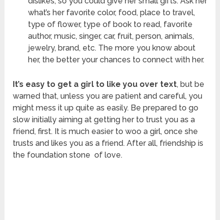
dislikes, so you could give her small gifts. Ask her
what’s her favorite color, food, place to travel,
type of flower, type of book to read, favorite
author, music, singer, car, fruit, person, animals,
jewelry, brand, etc. The more you know about
her, the better your chances to connect with her.
It’s easy to get a girl to like you over text
, but be
warned that, unless you are patient and careful, you
might mess it up quite as easily. Be prepared to go
slow initially aiming at getting her to trust you as a
friend, first. It is much easier to woo a girl, once she
trusts and likes you as a friend. After all, friendship is
the foundation stone of love.