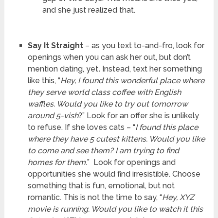
and she just realized that.
Say It Straight
– as you text to-and-fro, look for
openings when you can ask her out, but don’t
mention dating, yet
.
Instead, text her something
like this, “
Hey, I found this wonderful place where
they serve world class coffee with English
waffles. Would you like to try out tomorrow
around 5-vish
?” Look for an offer she is unlikely
to refuse. If she loves cats – “
I found this place
where they have 5 cutest kittens. Would you like
to come and see them? I am trying to find
homes for them.
” Look for openings and
opportunities she would find irresistible. Choose
something that is fun, emotional, but not
romantic. This is not the time to say, “
Hey, XYZ
movie is running. Would you like to watch it this