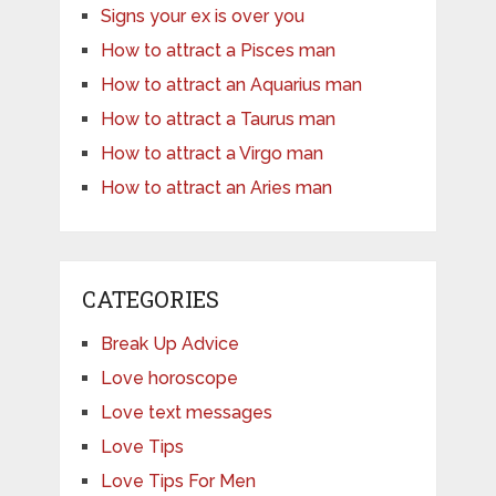
Signs your ex is over you
How to attract a Pisces man
How to attract an Aquarius man
How to attract a Taurus man
How to attract a Virgo man
How to attract an Aries man
CATEGORIES
Break Up Advice
Love horoscope
Love text messages
Love Tips
Love Tips For Men