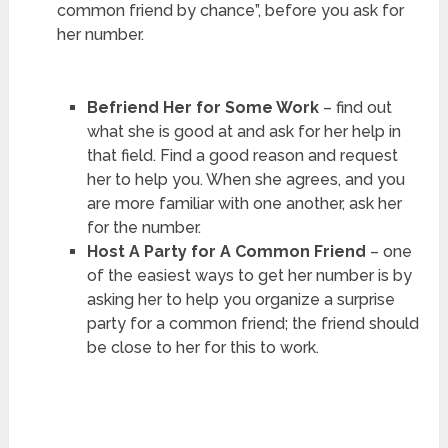
common friend by chance”, before you ask for
her number.
Befriend Her for Some Work
– find out
what she is good at and ask for her help in
that field. Find a good reason and request
her to help you. When she agrees, and you
are more familiar with one another, ask her
for the number.
Host A Party for A Common Friend
– one
of the easiest ways to get her number is by
asking her to help you organize a surprise
party for a common friend; the friend should
be close to her for this to work.