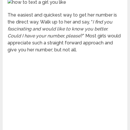
The easiest and quickest way to get her number is
the direct way. Walk up to her and say, “
I find you
fascinating and would like to know you better.
Could I have your number, please
?” Most girls would
appreciate such a straight forward approach and
give you her number; but not all.