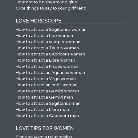
How not to be shy around girls
Cute things to say to your girlfriend
LOVE HOROSCOPE
How to attract a Sagittarius woman
How to attract a Leo woman
How to attract a scorpio woman
How to attract a Taurus woman
How to attract a Capricorn woman
How to attract a Libra woman
How to attract a Pisces woman
How to attract an Aquarius woman
How to attract a Virgo woman
How to attract an Aries woman
How to attract a Gemini woman
How to attract a Gemini man
How to attract a Sagittarius man
How to attract a Libra man
How to attract a Capricorn man
LOVE TIPS FOR WOMEN
Signs he want a relationship