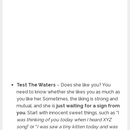
Test The Waters
– Does she like you? You
need to know whether she likes you as much as
you like her. Sometimes, the liking is strong and
mutual, and she is
just waiting for a sign from
you
. Start with innocent sweet things, such as “I
was thinking of you today when I heard XYZ
song
” or “
I was saw a tiny kitten today and was