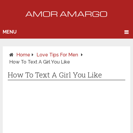
MENU
Home
Love Tips For Men
How To Text A Girl You Like
How To Text A Girl You Like