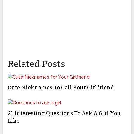
Related Posts
Cute Nicknames To Call Your Girlfriend
21 Interesting Questions To Ask A Girl You
Like