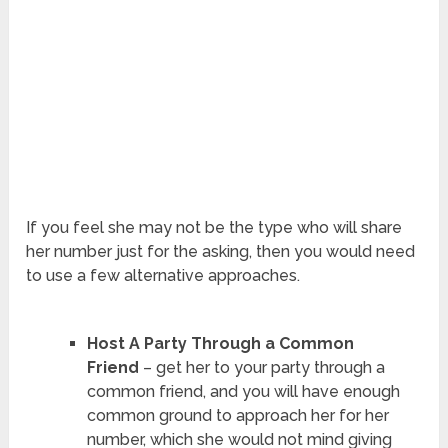
If you feel she may not be the type who will share
her number just for the asking, then you would need
to use a few alternative approaches.
Host A Party Through a Common
Friend
– get her to your party through a
common friend, and you will have enough
common ground to approach her for her
number, which she would not mind giving