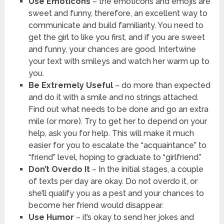
Use Emoticons
– the emoticons and emojis are
sweet and funny, therefore, an excellent way to
communicate and build familiarity. You need to
get the girl to like you first, and if you are sweet
and funny, your chances are good. Intertwine
your text with smileys and watch her warm up to
you.
Be Extremely Useful
– do more than expected
and do it with a smile and no strings attached.
Find out what needs to be done and go an extra
mile (or more). Try to get her to depend on your
help, ask you for help. This will make it much
easier for you to escalate the “acquaintance” to
“friend” level, hoping to graduate to “girlfriend.”
Don’t Overdo It
– In the initial stages, a couple
of texts per day are okay. Do not overdo it, or
she’ll qualify you as a pest and your chances to
become her friend would disappear.
Use Humor
– it’s okay to send her jokes and