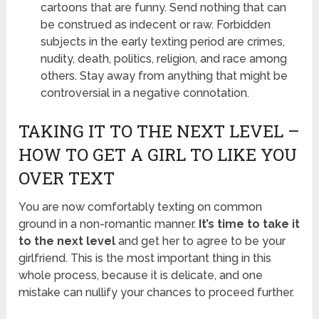
cartoons that are funny. Send nothing that can
be construed as indecent or raw. Forbidden
subjects in the early texting period are crimes,
nudity, death, politics, religion, and race among
others. Stay away from anything that might be
controversial in a negative connotation.
TAKING IT TO THE NEXT LEVEL –
HOW TO GET A GIRL TO LIKE YOU
OVER TEXT
You are now comfortably texting on common
ground in a non-romantic manner.
It’s time to take it
to the next level
and get her to agree to be your
girlfriend. This is the most important thing in this
whole process, because it is delicate, and one
mistake can nullify your chances to proceed further.