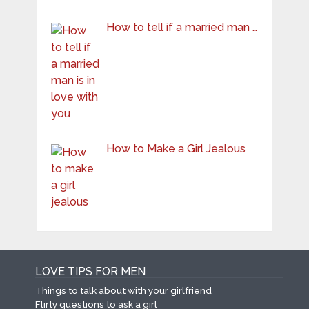
How to tell if a married man …
How to Make a Girl Jealous
LOVE TIPS FOR MEN
Things to talk about with your girlfriend
Flirty questions to ask a girl