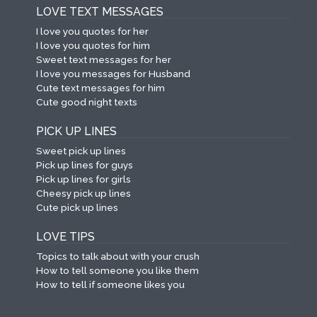
LOVE TEXT MESSAGES
I love you quotes for her
I love you quotes for him
Sweet text messages for her
I love you messages for Husband
Cute text messages for him
Cute good night texts
PICK UP LINES
Sweet pick up lines
Pick up lines for guys
Pick up lines for girls
Cheesy pick up lines
Cute pick up lines
LOVE TIPS
Topics to talk about with your crush
How to tell someone you like them
How to tell if someone likes you