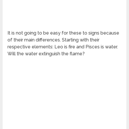
It is not going to be easy for these to signs because
of their main differences. Starting with their
respective elements: Leo is fire and Pisces is water.
Will the water extinguish the flame?