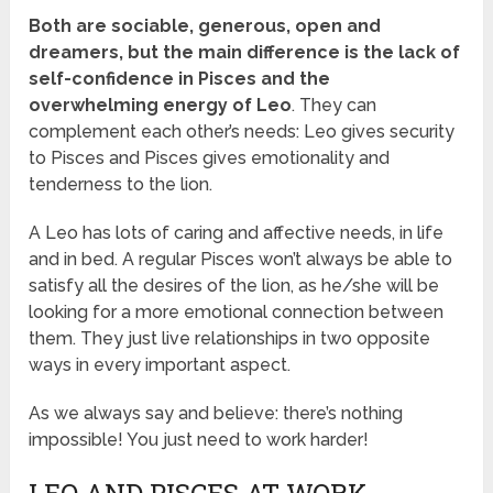
Both are sociable, generous, open and
dreamers, but the main difference is the lack of
self-confidence in Pisces and the
overwhelming energy of Leo
. They can
complement each other’s needs: Leo gives security
to Pisces and Pisces gives emotionality and
tenderness to the lion.
A Leo has lots of caring and affective needs, in life
and in bed. A regular Pisces won’t always be able to
satisfy all the desires of the lion, as he/she will be
looking for a more emotional connection between
them. They just live relationships in two opposite
ways in every important aspect.
As we always say and believe: there’s nothing
impossible! You just need to work harder!
LEO AND PISCES AT WORK