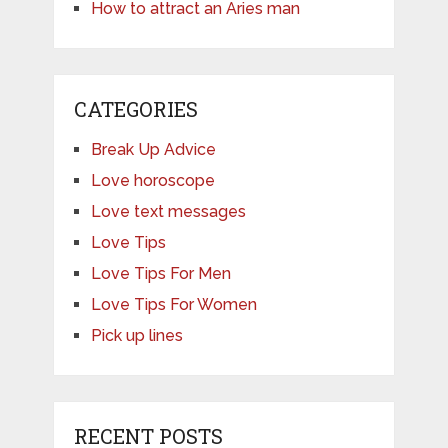
How to attract an Aries man
CATEGORIES
Break Up Advice
Love horoscope
Love text messages
Love Tips
Love Tips For Men
Love Tips For Women
Pick up lines
RECENT POSTS