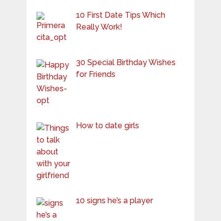
10 First Date Tips Which
Really Work!
30 Special Birthday Wishes
for Friends
How to date girls
10 signs he’s a player