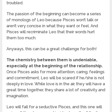
troubled.
The passion of the beginning can become a series
of monologs of Leo because Pisces won’t talk or
aren’t very concise in what they want or feel. And
Pisces will recriminate Leo that their words hurt
them too much.
Anyways, this can be a great challenge for both!
The chemistry between them is undeniable,
especially at the beginning of the relationship.
Once Pisces asks for more attention, caring, feelings
and commitment, Leo will be scared if he/she is not
deeply in love. While love is in the air, they will have a
great time together, they share a lot of creativity and
imagination.
Leo will fall for a seductive Pisces, and this one will