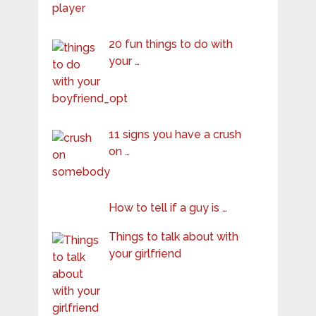
20 fun things to do with
your …
11 signs you have a crush
on …
How to tell if a guy is …
Things to talk about with
your girlfriend