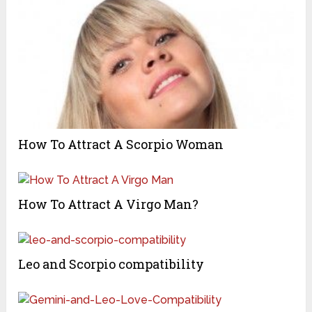
How To Attract A Scorpio Woman
How To Attract A Virgo Man?
Leo and Scorpio compatibility