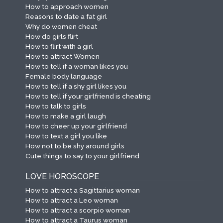
How to approach women
Reasons to date a fat girl
Why do women cheat
How do girls flirt
How to flirt with a girl
How to attract Women
How to tell if a woman likes you
Female body language
How to tell if a shy girl likes you
How to tell if your girlfriend is cheating
How to talk to girls
How to make a girl laugh
How to cheer up your girlfriend
How to text a girl you like
How not to be shy around girls
Cute things to say to your girlfriend
LOVE HOROSCOPE
How to attract a Sagittarius woman
How to attract a Leo woman
How to attract a scorpio woman
How to attract a Taurus woman