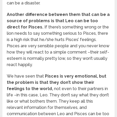
can be a disaster.
Another difference between them that can be a
source of problems is that Leo can be too
direct for Pisces.
If there’s something wrong or the
lion needs to say something serious to Pisces, there
is a high risk that he/she hurts Pisces’ feelings.
Pisces are very sensible people and you never know
how they will react to a simple comment –their self-
esteem is normally pretty low, so they won’t usually
react happily.
We have seen that
Pisces is very emotional, but
the problem is that they don’t show their
feelings to the world,
not even to their partners in
life –in this case, Leo. They don’t say what they don’t
like or what bothers them. They keep all this
relevant information for themselves, and
communication between Leo and Pisces can be too