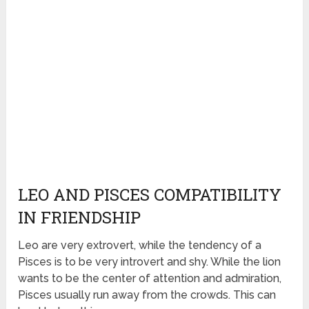
LEO AND PISCES COMPATIBILITY
IN FRIENDSHIP
Leo are very extrovert, while the tendency of a
Pisces is to be very introvert and shy. While the lion
wants to be the center of attention and admiration,
Pisces usually run away from the crowds. This can