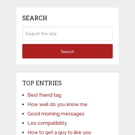
SEARCH
Search
TOP ENTRIES
Best friend tag
How well do you know me
Good morning messages
Leo compatibility
How to get a guy to like you