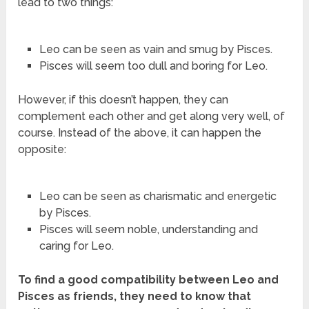
lead to two things:
Leo can be seen as vain and smug by Pisces.
Pisces will seem too dull and boring for Leo.
However, if this doesn’t happen, they can
complement each other and get along very well, of
course. Instead of the above, it can happen the
opposite:
Leo can be seen as charismatic and energetic
by Pisces.
Pisces will seem noble, understanding and
caring for Leo.
To find a good compatibility between Leo and
Pisces as friends, they need to know that