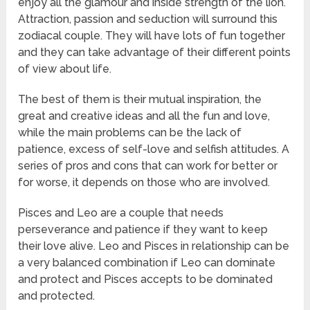
enjoy all the glamour and inside strength of the lion.
Attraction, passion and seduction will surround this
zodiacal couple. They will have lots of fun together
and they can take advantage of their different points
of view about life.
The best of them is their mutual inspiration, the
great and creative ideas and all the fun and love,
while the main problems can be the lack of
patience, excess of self-love and selfish attitudes. A
series of pros and cons that can work for better or
for worse, it depends on those who are involved.
Pisces and Leo are a couple that needs
perseverance and patience if they want to keep
their love alive. Leo and Pisces in relationship can be
a very balanced combination if Leo can dominate
and protect and Pisces accepts to be dominated
and protected.