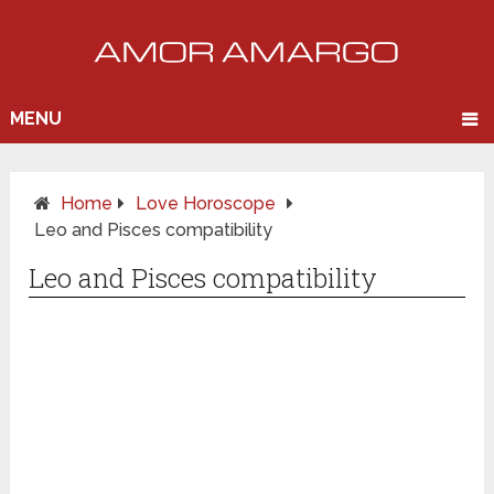
MENU
Home
Love Horoscope
Leo and Pisces compatibility
Leo and Pisces compatibility