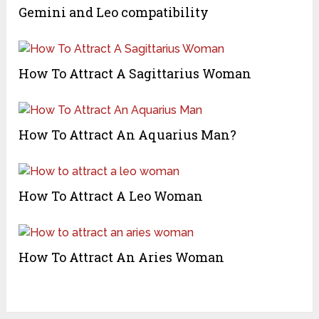
Gemini and Leo compatibility
How To Attract A Sagittarius Woman
How To Attract An Aquarius Man?
How To Attract A Leo Woman
How To Attract An Aries Woman