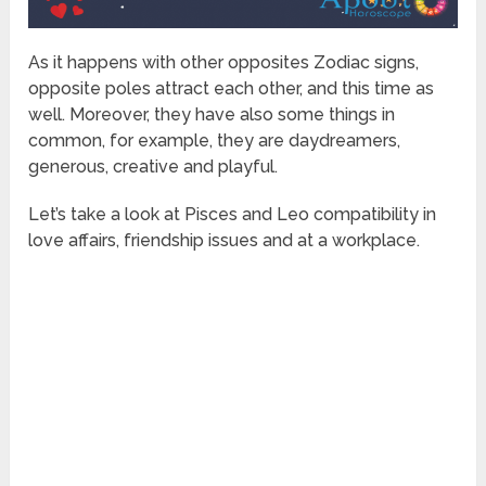
As it happens with other opposites Zodiac signs,
opposite poles attract each other, and this time as
well. Moreover, they have also some things in
common, for example, they are daydreamers,
generous, creative and playful.
Let’s take a look at Pisces and Leo compatibility in
love affairs, friendship issues and at a workplace.