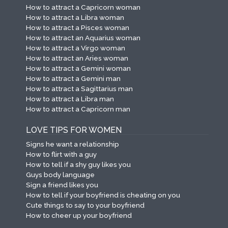
How to attract a Capricorn woman
How to attract a Libra woman
How to attract a Pisces woman
How to attract an Aquarius woman
How to attract a Virgo woman
How to attract an Aries woman
How to attract a Gemini woman
How to attract a Gemini man
How to attract a Sagittarius man
How to attract a Libra man
How to attract a Capricorn man
LOVE TIPS FOR WOMEN
Signs he want a relationship
How to flirt with a guy
How to tell if a shy guy likes you
Guys body language
Sign a friend likes you
How to tell if your boyfriend is cheating on you
Cute things to say to your boyfriend
How to cheer up your boyfriend