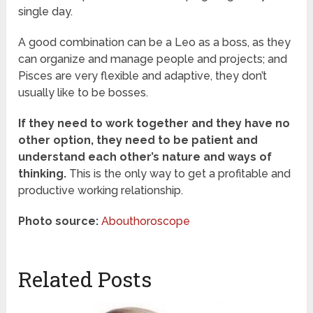
single day.
A good combination can be a Leo as a boss, as they
can organize and manage people and projects; and
Pisces are very flexible and adaptive, they don’t
usually like to be bosses.
If they need to work together and they have no
other option, they need to be patient and
understand each other’s nature and ways of
thinking.
This is the only way to get a profitable and
productive working relationship.
Photo source:
Abouthoroscope
Related Posts