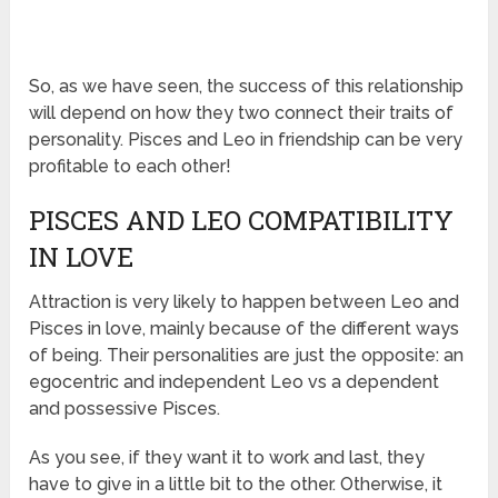
So, as we have seen, the success of this relationship
will depend on how they two connect their traits of
personality. Pisces and Leo in friendship can be very
profitable to each other!
PISCES AND LEO COMPATIBILITY
IN LOVE
Attraction is very likely to happen between Leo and
Pisces in love, mainly because of the different ways
of being. Their personalities are just the opposite: an
egocentric and independent Leo vs a dependent
and possessive Pisces.
As you see, if they want it to work and last, they
have to give in a little bit to the other. Otherwise, it