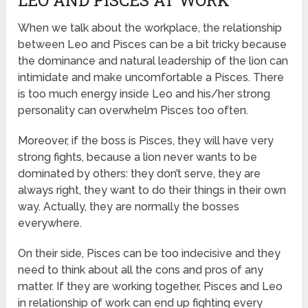
When we talk about the workplace, the relationship
between Leo and Pisces can be a bit tricky because
the dominance and natural leadership of the lion can
intimidate and make uncomfortable a Pisces. There
is too much energy inside Leo and his/her strong
personality can overwhelm Pisces too often.
Moreover, if the boss is Pisces, they will have very
strong fights, because a lion never wants to be
dominated by others: they don’t serve, they are
always right, they want to do their things in their own
way. Actually, they are normally the bosses
everywhere.
On their side, Pisces can be too indecisive and they
need to think about all the cons and pros of any
matter. If they are working together, Pisces and Leo
in relationship of work can end up fighting every