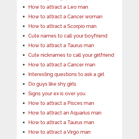
How to attract a Leo man
How to attract a Cancer woman
How to attract a Scorpio man
Cute names to call your boyfriend
How to attract a Taurus man
Cute nicknames to call your girlfriend
How to attract a Cancer man
Interesting questions to ask a girl
Do guys like shy girls
Signs your ex is over you
How to attract a Pisces man
How to attract an Aquarius man
How to attract a Taurus man
How to attract a Virgo man