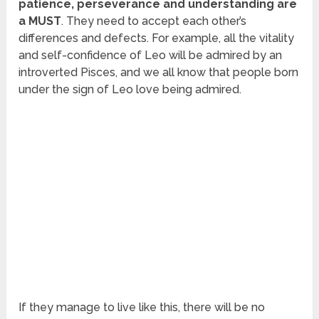
patience, perseverance and understanding are
a MUST
. They need to accept each other’s
differences and defects. For example, all the vitality
and self-confidence of Leo will be admired by an
introverted Pisces, and we all know that people born
under the sign of Leo love being admired.
If they manage to live like this, there will be no