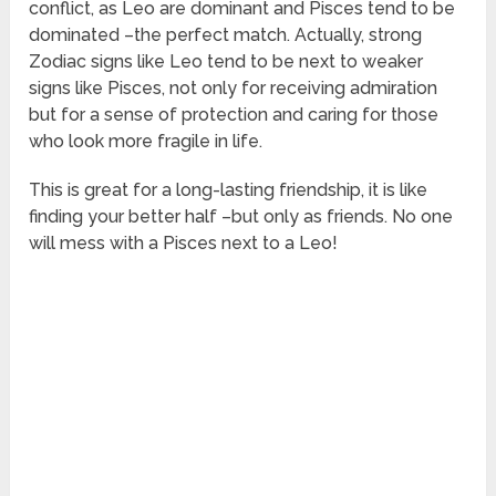
conflict, as Leo are dominant and Pisces tend to be
dominated –the perfect match. Actually, strong
Zodiac signs like Leo tend to be next to weaker
signs like Pisces, not only for receiving admiration
but for a sense of protection and caring for those
who look more fragile in life.
This is great for a long-lasting friendship, it is like
finding your better half –but only as friends. No one
will mess with a Pisces next to a Leo!