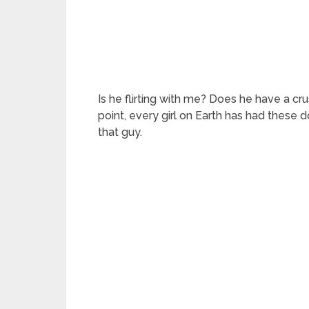
Is he flirting with me? Does he have a cr
point, every girl on Earth has had these do
that guy.