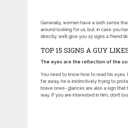
Generally, women have a sixth sense that 
around looking for us, but, in case you h
directly, we’ll give you 15 signs a friend 
TOP 15 SIGNS A GUY LIK
The eyes are the reflection of the so
You need to know how to read his eyes. If 
far away, he is instinctively trying to prot
brave ones- glances are also a sign that h
way. If you are interested in him, don’t l