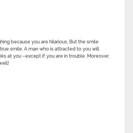
ghing because you are hilarious. But the smile
 a true smile. A man who is attracted to you will
s at you –except if you are in trouble. Moreover,
well!