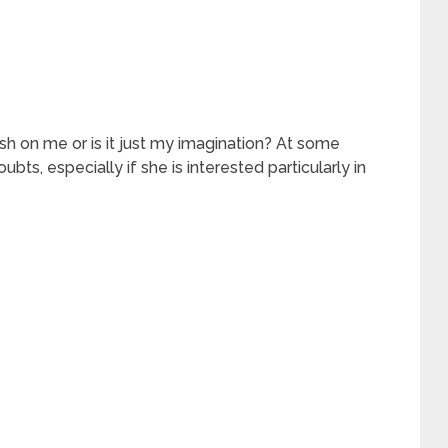
ush on me or is it just my imagination? At some
ubts, especially if she is interested particularly in