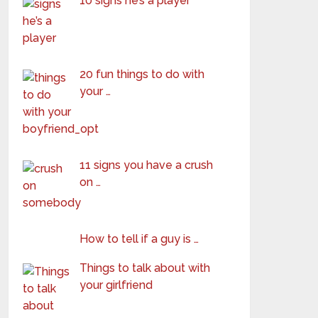
10 signs he’s a player
20 fun things to do with
your …
11 signs you have a crush
on …
How to tell if a guy is …
Things to talk about with
your girlfriend