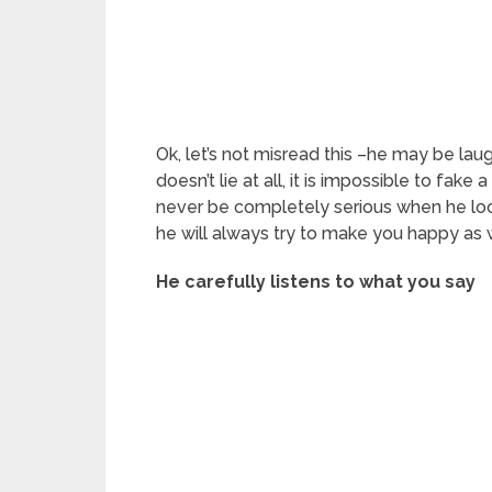
Ok, let’s not misread this –he may be lau
doesn’t lie at all, it is impossible to fake
never be completely serious when he look
he will always try to make you happy as 
He carefully listens to what you say