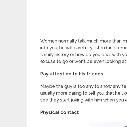
Women normally talk much more than men -a
into you, he will carefully listen (and rem
family history or how do you deal with you
excuse to go or won’t be even looking at
Pay attention to his friends
Maybe the guy is too shy to show any feeli
usually more daring to tell you that he lik
see they start joking with him when you 
Physical contact