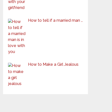
How to tell if a married man …
How to Make a Girl Jealous