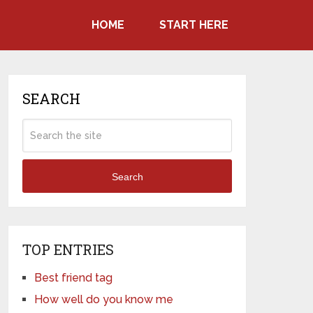
HOME
START HERE
SEARCH
Search
TOP ENTRIES
Best friend tag
How well do you know me