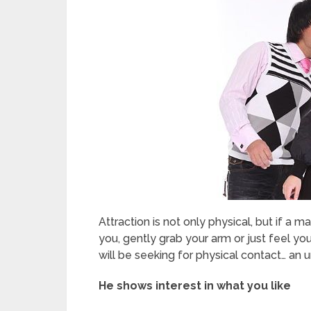
Attraction is not only physical, but if a m
you, gently grab your arm or just feel you v
will be seeking for physical contact… an 
He shows interest in what you like