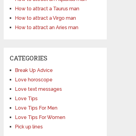
How to attract a Taurus man
How to attract a Virgo man
How to attract an Aries man
CATEGORIES
Break Up Advice
Love horoscope
Love text messages
Love Tips
Love Tips For Men
Love Tips For Women
Pick up lines