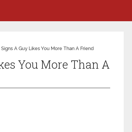
 Signs A Guy Likes You More Than A Friend
ikes You More Than A