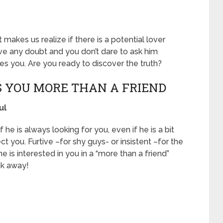
makes us realize if there is a potential lover
ave any doubt and you don’t dare to ask him
likes you. Are you ready to discover the truth?
ES YOU MORE THAN A FRIEND
ul
he is always looking for you, even if he is a bit
ect you. Furtive –for shy guys- or insistent –for the
e is interested in you in a “more than a friend”
ook away!