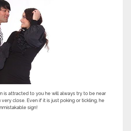
an is attracted to you he will always try to be near
ery close. Even if it is just poking or tickling, he
unmistakable sign!