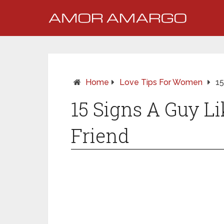
Home
Love Tips For Women
15
15 Signs A Guy L
Friend