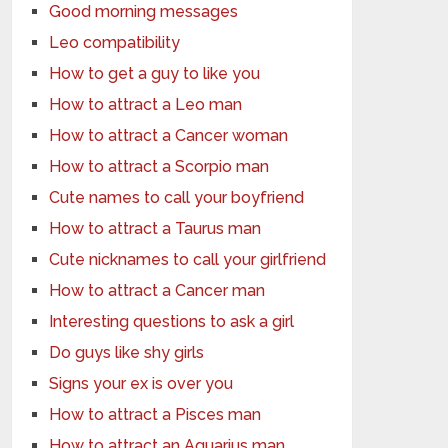
Good morning messages
Leo compatibility
How to get a guy to like you
How to attract a Leo man
How to attract a Cancer woman
How to attract a Scorpio man
Cute names to call your boyfriend
How to attract a Taurus man
Cute nicknames to call your girlfriend
How to attract a Cancer man
Interesting questions to ask a girl
Do guys like shy girls
Signs your ex is over you
How to attract a Pisces man
How to attract an Aquarius man