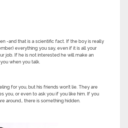
nd that is a scientific fact. If the boy is really
ember) everything you say, even if it is all your
r job. If he is not interested he will make an
 you when you talk.
ng for you, but his friends won’t lie. They are
es you, or even to ask you if you like him. If you
are around… there is something hidden.