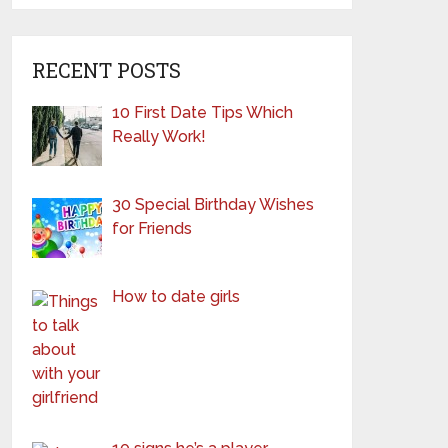
RECENT POSTS
10 First Date Tips Which
Really Work!
30 Special Birthday Wishes
for Friends
How to date girls