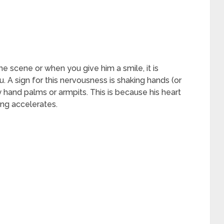
e scene or when you give him a smile, it is
 A sign for this nervousness is shaking hands (or
y hand palms or armpits. This is because his heart
ing accelerates.