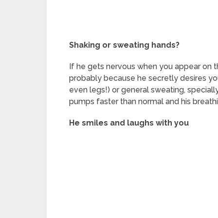
Shaking or sweating hands?
If he gets nervous when you appear on th
probably because he secretly desires you.
even legs!) or general sweating, speciall
pumps faster than normal and his breath
He smiles and laughs with you