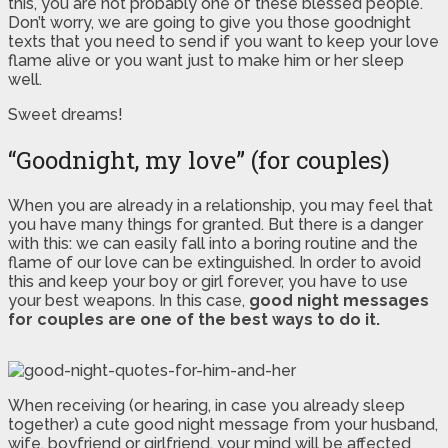
this, you are not probably one of these blessed people.
Don’t worry, we are going to give you those goodnight
texts that you need to send if you want to keep your love
flame alive or you want just to make him or her sleep
well.
Sweet dreams!
“Goodnight, my love” (for couples)
When you are already in a relationship, you may feel that
you have many things for granted. But there is a danger
with this: we can easily fall into a boring routine and the
flame of our love can be extinguished. In order to avoid
this and keep your boy or girl forever, you have to use
your best weapons. In this case,
good night messages
for couples are one of the best ways to do it.
When receiving (or hearing, in case you already sleep
together) a cute good night message from your husband,
wife, boyfriend or girlfriend, your mind will be affected