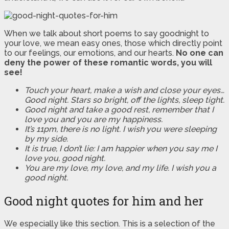
When we talk about short poems to say goodnight to
your love, we mean easy ones, those which directly point
to our feelings, our emotions, and our hearts.
No one can
deny the power of these romantic words, you will
see!
Touch your heart, make a wish and close your eyes…
Good night. Stars so bright, off the lights, sleep tight.
Good night and take a good rest, remember that I
love you and you are my happiness.
It’s 11pm, there is no light. I wish you were sleeping
by my side.
It is true, I don’t lie: I am happier when you say me I
love you, good night.
You are my love, my love, and my life. I wish you a
good night.
Good night quotes for him and her
We especially like this section. This is a selection of the