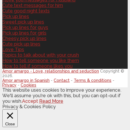
Cute text messages for him
Cute good night texts
Pick up lines
Sweet pick up lines
Pick up lines for guys
Pick up lines for girls
Cheesy pick up lines
Cute pick up lines
Love Tips
Topics to talk about with your crush
How to tell someone you like them
How to tell if someone likes you
Amor amargo - Love, relationships and seduction
Copyright ©
2026.
Amor amargo in Spanish
-
Contact
-
Terms & conditions
-
Privacy
-
Cookies
This website uses cookies to improve your experience.
We'll assume you're ok with this, but you can opt-out if
you wish.
Accept
Read More
Privacy & Cookies Policy
Close