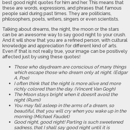
best good night quotes for him and her. This means that
these are words, expressions, and phrases that famous
people said during past times. They are politicians,
philosophers, poets, writers, singers or even scientists.
Talking about dreams, the night, the moon or the stars
can be an awesome way to say good night to your crush.
And it will show that you are a refined person, with cultural
knowledge and appreciation for different kind of arts.
Even if that is not really true, your image can be positively
affected just by using these quotes!
Those who daydream are conscious of many things
which escape those who dream only at night. (Edgar
A. Poe)
I often think that the night is more alive and more
richly colored than the day. (Vincent Van Gogh)
The Moon stays bright when it doesn’t avoid the
night (Rumi)
You may fall asleep in the arms of a dream, so
beautiful, that you will cry when you wake up in the
morning (Michael Faudet)
Good night, good night! Parting is such sweetened
sadness, that I shall say good night until it is