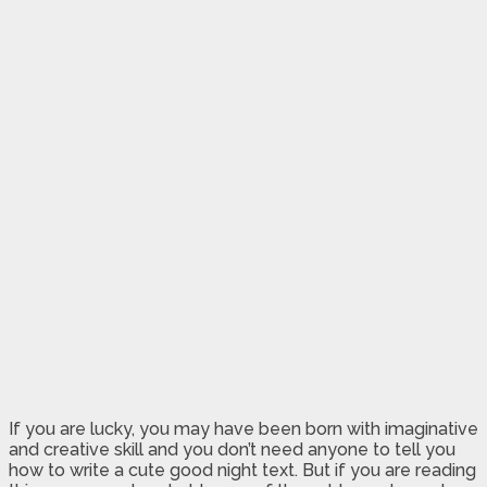
If you are lucky, you may have been born with imaginative
and creative skill and you don’t need anyone to tell you
how to write a cute good night text. But if you are reading