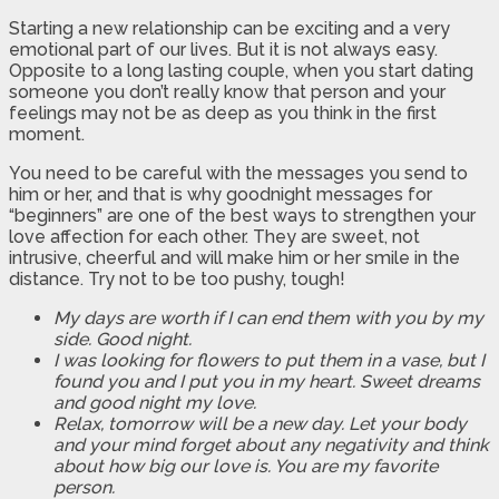
Starting a new relationship can be exciting and a very
emotional part of our lives. But it is not always easy.
Opposite to a long lasting couple, when you start dating
someone you don’t really know that person and your
feelings may not be as deep as you think in the first
moment.
You need to be careful with the messages you send to
him or her, and that is why goodnight messages for
“beginners” are one of the best ways to strengthen your
love affection for each other. They are sweet, not
intrusive, cheerful and will make him or her smile in the
distance. Try not to be too pushy, tough!
My days are worth if I can end them with you by my
side. Good night.
I was looking for flowers to put them in a vase, but I
found you and I put you in my heart. Sweet dreams
and good night my love.
Relax, tomorrow will be a new day. Let your body
and your mind forget about any negativity and think
about how big our love is. You are my favorite
person.