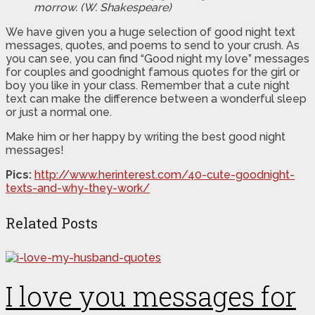
morrow. (W. Shakespeare)
We have given you a huge selection of good night text
messages, quotes, and poems to send to your crush. As
you can see, you can find “Good night my love” messages
for couples and goodnight famous quotes for the girl or
boy you like in your class. Remember that a cute night
text can make the difference between a wonderful sleep
or just a normal one.
Make him or her happy by writing the best good night
messages!
Pics:
http://www.herinterest.com/40-cute-goodnight-
texts-and-why-they-work/
Related Posts
I love you messages for