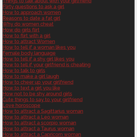
Things to talk about with your girlfriend
Flirty questions to ask a girl
How to approach women
Reasons to date a fat girl
Why do women cheat
How do girls flirt
How to flirt with a girl
How to attract Women
How to tell if a woman likes you
Female body language
How to tell if a shy girl likes you
How to tell if your girlfriend is cheating
How to talk to girls
How to make a girl laugh
How to cheer up your girlfriend
How to text a girl you like
How not to be shy around girls
Cute things to say to your girlfriend
Love horoscope
How to attract a Sagittarius woman
How to attract a Leo woman
How to attract a scorpio woman
How to attract a Taurus woman
How to attract a Capricorn woman