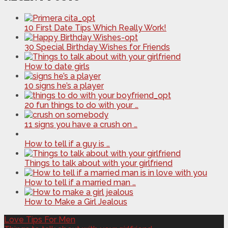
10 First Date Tips Which Really Work!
30 Special Birthday Wishes for Friends
How to date girls
10 signs he’s a player
20 fun things to do with your …
11 signs you have a crush on …
How to tell if a guy is …
Things to talk about with your girlfriend
How to tell if a married man …
How to Make a Girl Jealous
Love Tips For Men