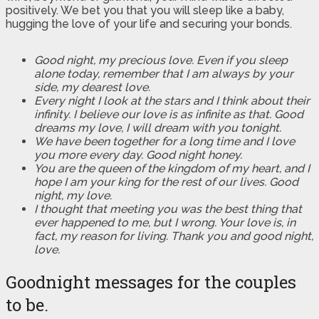
positively. We bet you that you will sleep like a baby,
hugging the love of your life and securing your bonds.
Good night, my precious love. Even if you sleep
alone today, remember that I am always by your
side, my dearest love.
Every night I look at the stars and I think about their
infinity. I believe our love is as infinite as that. Good
dreams my love, I will dream with you tonight.
We have been together for a long time and I love
you more every day. Good night honey.
You are the queen of the kingdom of my heart, and I
hope I am your king for the rest of our lives. Good
night, my love.
I thought that meeting you was the best thing that
ever happened to me, but I wrong. Your love is, in
fact, my reason for living. Thank you and good night,
love.
Goodnight messages for the couples
to be.