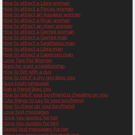
How to attract a Libra woman
How to attract a Pisces woman
How to attract an Aquarius woman
How to attract a Virgo woman
How to attract an Aries woman
How to attract a Gemini woman
How to attract a Gemini man
How to attract a Sagittarius man
How to attract a Libra man
How to attract a Capricorn man
Love Tips For Women
Signs he want a relationship
How to flirt with a guy
How to tell if a shy guy likes you
Guys body language
Sign a friend likes you
How to tell if your boyfriend is cheating on you
Cute things to say to your boyfriend
How to cheer up your boyfriend
Love text messages
I love you quotes for her
I love you quotes for him
Sweet text messages for her
I love you messages for Husband