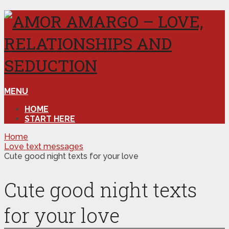
MENU
HOME
START HERE
Home
Love text messages
Cute good night texts for your love
Cute good night texts
for your love