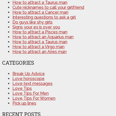
How to attract a Taurus man
Cute nicknames to call your girlfriend
How to attract a Cancer man
Interesting questions to ask a girl
Do guys like shy girls
Signs your ex is over you
How to attract a Pisces man
How to attract an Aquarius man
How to attract a Taurus man
How to attract a Virgo man
How to attract an Aries man
CATEGORIES
Break Up Advice
Love horoscope
Love text messages
Love Tips
Love Tips For Men
Love Tips For Women
Pick up lines
RECENT POSTS