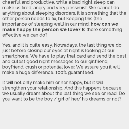
cheerful and productive, while a bad night sleep can
make us tired, angry and very pessimist. We cannot do
anything about sleeping disorders, it is something that the
other person needs to fix, but keeping this (the
importance of sleeping well) in our mind,
how can we
make happy the person we love?
Is there something
effective we can do?
Yes, and it is quite easy. Nowadays, the last thing we do
just before closing our eyes at night is looking at our
smartphone. We have to play that card and send the best
and cutest good night messages to our girlfriend,
boyfriend, crush or potential lover. We assure you it will
make a huge difference. 100% guaranteed.
It will not only make him or her happy, but it will
strengthen your relationship. And this happens because
we usually dream about the last thing we see or read. Do
you want to be the boy / girl of her/ his dreams or not?