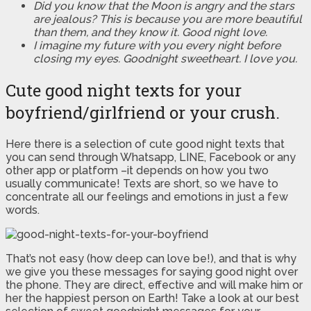
Did you know that the Moon is angry and the stars
are jealous? This is because you are more beautiful
than them, and they know it. Good night love.
I imagine my future with you every night before
closing my eyes. Goodnight sweetheart. I love you.
Cute good night texts for your
boyfriend/girlfriend or your crush.
Here there is a selection of cute good night texts that
you can send through Whatsapp, LINE, Facebook or any
other app or platform –it depends on how you two
usually communicate! Texts are short, so we have to
concentrate all our feelings and emotions in just a few
words.
That’s not easy (how deep can love be!), and that is why
we give you these messages for saying good night over
the phone. They are direct, effective and will make him or
her the happiest person on Earth! Take a look at our best