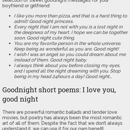
selection of sweet goodnight messages for your
boyfriend or girlfriend:
I like you more than pizza, and that is a hard thing to
admit! Good night princess.
Every night that I am not with you is a lost night in
the deepness of my heart. I hope we can be together
soon. Good night cute thing.
You are my favorite person in the whole universe.
Keep being as wonderful as you are. Good night!
I wish I was an angel so you could dream about me
instead of them. Good night baby.
I always think about you before closing my eyes,
and I spend all the night dreaming with you. Stop
being in my head 24hours a day! Good night…
Goodnight short poems: I love you,
good night
There are powerful romantic ballads and tender love
movies, but poetry has always been the most romantic
art of all of them. Despite the fact that we don’t always
understand it, we can use it for our own benefit.