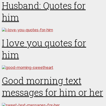
Husband: Quotes for
him
I love you quotes for
him
Good morning text
messages for him or her