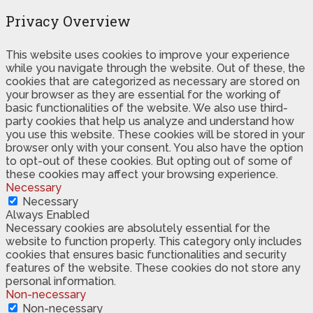
Privacy Overview
This website uses cookies to improve your experience
while you navigate through the website. Out of these, the
cookies that are categorized as necessary are stored on
your browser as they are essential for the working of
basic functionalities of the website. We also use third-
party cookies that help us analyze and understand how
you use this website. These cookies will be stored in your
browser only with your consent. You also have the option
to opt-out of these cookies. But opting out of some of
these cookies may affect your browsing experience.
Necessary
Necessary
Always Enabled
Necessary cookies are absolutely essential for the
website to function properly. This category only includes
cookies that ensures basic functionalities and security
features of the website. These cookies do not store any
personal information.
Non-necessary
Non-necessary