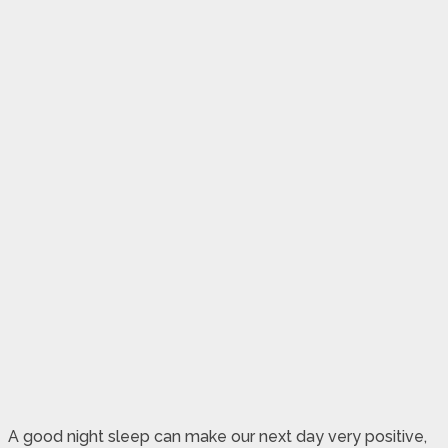
A good night sleep can make our next day very positive,