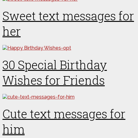
Sweet text messages for
her
30 Special Birthday
Wishes for Friends
Cute text messages for
him