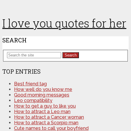
I love you quotes for her
SEARCH
Search
TOP ENTRIES
Best friend tag
How well do you know me
Good morning messages
Leo compatibility
How to get a guy to like you
How to attract a Leo man
How to attract a Cancer woman
How to attract a Scorpio man
Cute names to call your boyfriend