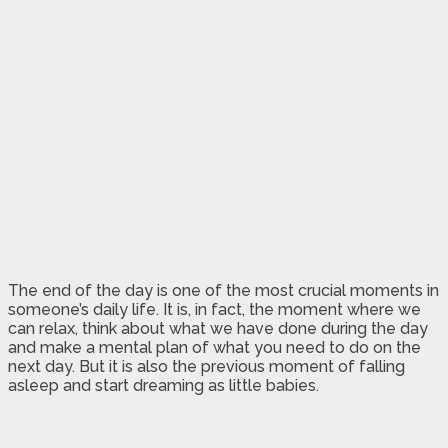
The end of the day is one of the most crucial moments in
someone’s daily life. It is, in fact, the moment where we
can relax, think about what we have done during the day
and make a mental plan of what you need to do on the
next day. But it is also the previous moment of falling
asleep and start dreaming as little babies.