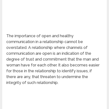
The importance of open and healthy
communication in a relationship cannot be
overstated. A relationship where channels of
communication are open is an indication of the
degree of trust and commitment that the man and
woman have for each other. It also becomes easier
for those in the relationship to identify issues, if
there are any, that threaten to undermine the
integrity of such relationship.