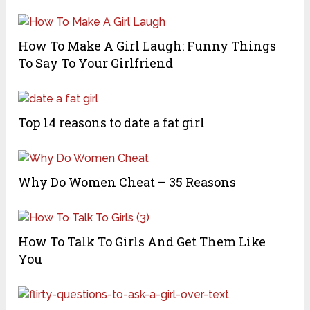
How To Make A Girl Laugh: Funny Things
To Say To Your Girlfriend
Top 14 reasons to date a fat girl
Why Do Women Cheat – 35 Reasons
How To Talk To Girls And Get Them Like
You