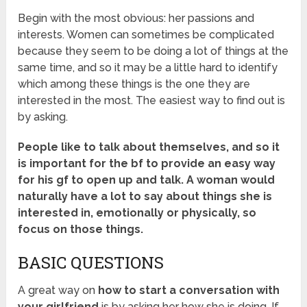
Begin with the most obvious: her passions and
interests. Women can sometimes be complicated
because they seem to be doing a lot of things at the
same time, and so it may be a little hard to identify
which among these things is the one they are
interested in the most. The easiest way to find out is
by asking.
People like to talk about themselves, and so it
is important for the bf to provide an easy way
for his gf to open up and talk. A woman would
naturally have a lot to say about things she is
interested in, emotionally or physically, so
focus on those things.
BASIC QUESTIONS
A great way on
how to start a conversation with
your girlfriend
is by asking her how she is doing. If