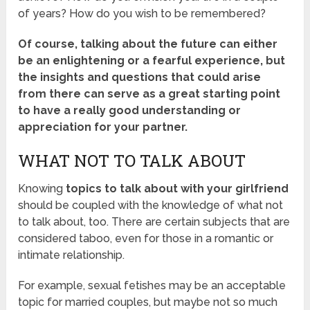
of years? How do you wish to be remembered?
Of course, talking about the future can either
be an enlightening or a fearful experience, but
the insights and questions that could arise
from there can serve as a great starting point
to have a really good understanding or
appreciation for your partner.
WHAT NOT TO TALK ABOUT
Knowing
topics to talk about with your girlfriend
should be coupled with the knowledge of what not
to talk about, too. There are certain subjects that are
considered taboo, even for those in a romantic or
intimate relationship.
For example, sexual fetishes may be an acceptable
topic for married couples, but maybe not so much