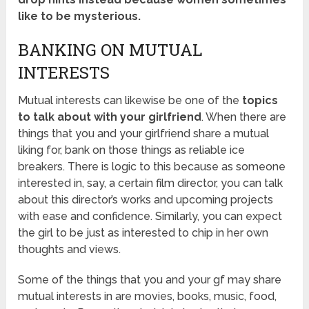
like to be mysterious.
BANKING ON MUTUAL
INTERESTS
Mutual interests can likewise be one of the
topics
to talk about with your girlfriend
. When there are
things that you and your girlfriend share a mutual
liking for, bank on those things as reliable ice
breakers. There is logic to this because as someone
interested in, say, a certain film director, you can talk
about this director’s works and upcoming projects
with ease and confidence. Similarly, you can expect
the girl to be just as interested to chip in her own
thoughts and views.
Some of the things that you and your gf may share
mutual interests in are movies, books, music, food,