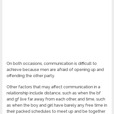
On both occasions, communication is difficult to
achieve because men are afraid of opening up and
offending the other party.
Other factors that may affect communication in a
relationship include distance, such as when the bf
and gf live far away from each other, and time, such
as when the boy and girl have barely any free time in
their packed schedules to meet up and be together