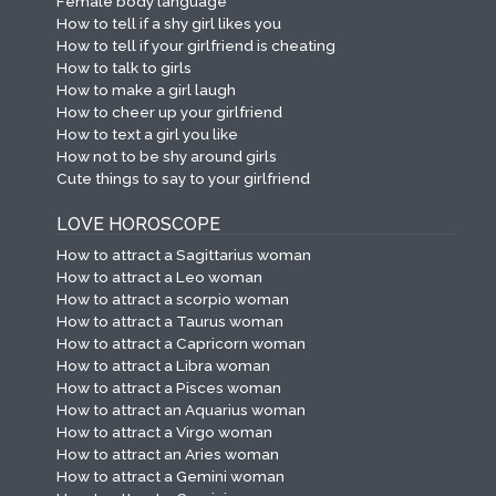
Female body language
How to tell if a shy girl likes you
How to tell if your girlfriend is cheating
How to talk to girls
How to make a girl laugh
How to cheer up your girlfriend
How to text a girl you like
How not to be shy around girls
Cute things to say to your girlfriend
LOVE HOROSCOPE
How to attract a Sagittarius woman
How to attract a Leo woman
How to attract a scorpio woman
How to attract a Taurus woman
How to attract a Capricorn woman
How to attract a Libra woman
How to attract a Pisces woman
How to attract an Aquarius woman
How to attract a Virgo woman
How to attract an Aries woman
How to attract a Gemini woman