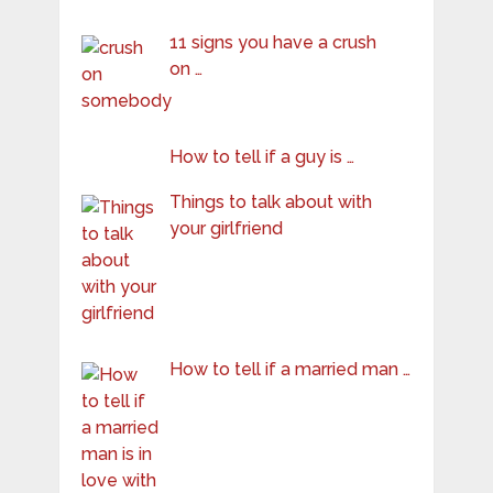
11 signs you have a crush
on …
How to tell if a guy is …
Things to talk about with
your girlfriend
How to tell if a married man …