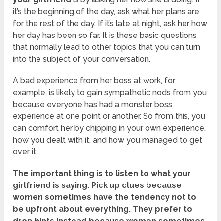
it’s the beginning of the day, ask what her plans are
for the rest of the day. If it’s late at night, ask her how
her day has been so far. It is these basic questions
that normally lead to other topics that you can turn
into the subject of your conversation.
A bad experience from her boss at work, for
example, is likely to gain sympathetic nods from you
because everyone has had a monster boss
experience at one point or another. So from this, you
can comfort her by chipping in your own experience,
how you dealt with it, and how you managed to get
over it.
The important thing is to listen to what your
girlfriend is saying. Pick up clues because
women sometimes have the tendency not to
be upfront about everything. They prefer to
drop hints instead because women sometimes