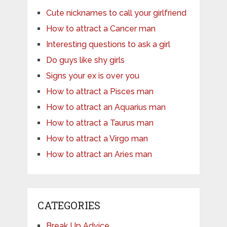
Cute nicknames to call your girlfriend
How to attract a Cancer man
Interesting questions to ask a girl
Do guys like shy girls
Signs your ex is over you
How to attract a Pisces man
How to attract an Aquarius man
How to attract a Taurus man
How to attract a Virgo man
How to attract an Aries man
CATEGORIES
Break Up Advice