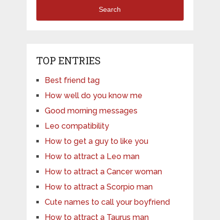
Search
TOP ENTRIES
Best friend tag
How well do you know me
Good morning messages
Leo compatibility
How to get a guy to like you
How to attract a Leo man
How to attract a Cancer woman
How to attract a Scorpio man
Cute names to call your boyfriend
How to attract a Taurus man