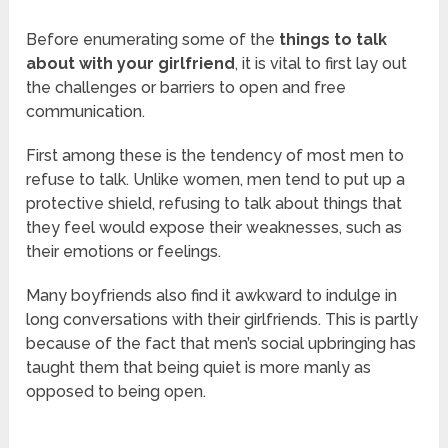
Before enumerating some of the
things to talk
about with your girlfriend
, it is vital to first lay out
the challenges or barriers to open and free
communication.
First among these is the tendency of most men to
refuse to talk. Unlike women, men tend to put up a
protective shield, refusing to talk about things that
they feel would expose their weaknesses, such as
their emotions or feelings.
Many boyfriends also find it awkward to indulge in
long conversations with their girlfriends. This is partly
because of the fact that men’s social upbringing has
taught them that being quiet is more manly as
opposed to being open.