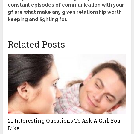
constant episodes of communication with your
gf are what make any given relationship worth
keeping and fighting for.
Related Posts
21 Interesting Questions To Ask A Girl You
Like