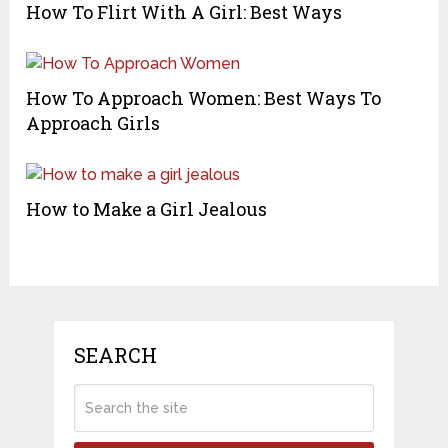
How To Flirt With A Girl: Best Ways
How To Approach Women: Best Ways To
Approach Girls
How to Make a Girl Jealous
SEARCH