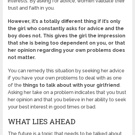
interests. By asking for advice, women validate their
trust and faith in you.
However, it’s a totally different thing if it’s only
the girl who constantly asks for advice and the
boy does not. This gives the girl the impression
that she is being too dependent on you, or that
her opinion regarding your own problems does
not matter.
You can remedy this situation by seeking her advice
if you have your own problems to deal with as one
of the
things to talk about with your girlfriend
.
Asking her take on a problem indicates that you trust
her opinion and that you believe in her ability to seek
your best interest in good times or bad.
WHAT LIES AHEAD
The future is a topic that needs to be talked about