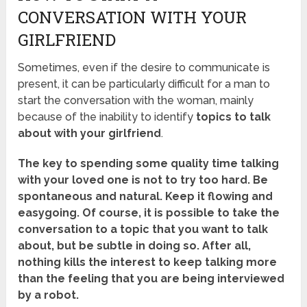
CONVERSATION WITH YOUR
GIRLFRIEND
Sometimes, even if the desire to communicate is
present, it can be particularly difficult for a man to
start the conversation with the woman, mainly
because of the inability to identify
topics to talk
about with your girlfriend
.
The key to spending some quality time talking
with your loved one is not to try too hard. Be
spontaneous and natural. Keep it flowing and
easygoing. Of course, it is possible to take the
conversation to a topic that you want to talk
about, but be subtle in doing so. After all,
nothing kills the interest to keep talking more
than the feeling that you are being interviewed
by a robot.