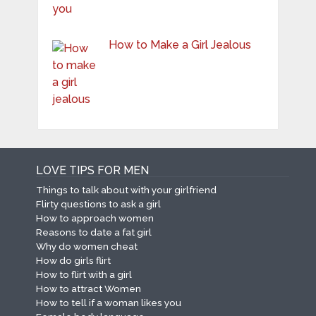
How to Make a Girl Jealous
LOVE TIPS FOR MEN
Things to talk about with your girlfriend
Flirty questions to ask a girl
How to approach women
Reasons to date a fat girl
Why do women cheat
How do girls flirt
How to flirt with a girl
How to attract Women
How to tell if a woman likes you