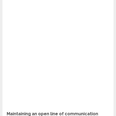
Maintaining an open line of communication