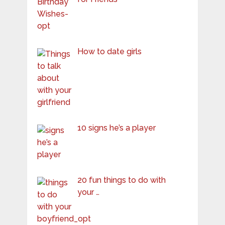
How to date girls
10 signs he’s a player
20 fun things to do with
your …