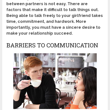
between partners is not easy. There are
factors that make it difficult to talk things out.
Being able to talk freely to your girlfriend takes
time, commitment, and hardwork. More
importantly, you must have a sincere desire to
make your relationship succeed.
BARRIERS TO COMMUNICATION