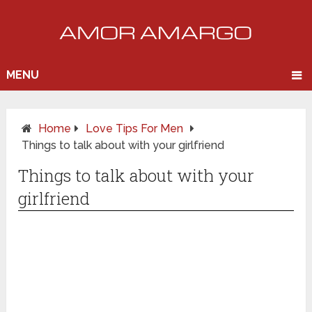
MENU
Home
Love Tips For Men
Things to talk about with your girlfriend
Things to talk about with your
girlfriend