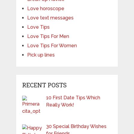
Love horoscope
Love text messages
Love Tips
Love Tips For Men
Love Tips For Women
Pick up lines
RECENT POSTS
10 First Date Tips Which
Really Work!
30 Special Birthday Wishes
for Friends