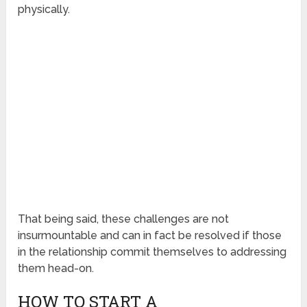
physically.
That being said, these challenges are not
insurmountable and can in fact be resolved if those
in the relationship commit themselves to addressing
them head-on.
HOW TO START A