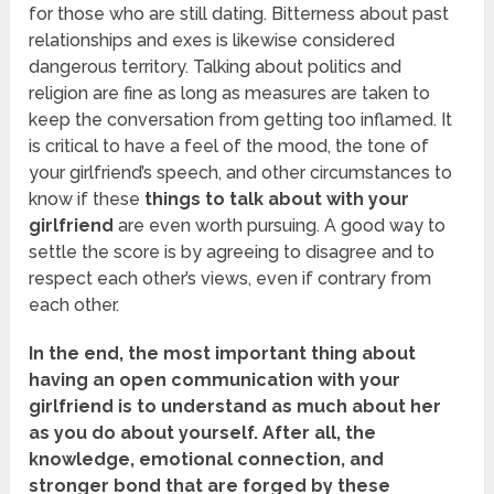
for those who are still dating. Bitterness about past
relationships and exes is likewise considered
dangerous territory. Talking about politics and
religion are fine as long as measures are taken to
keep the conversation from getting too inflamed. It
is critical to have a feel of the mood, the tone of
your girlfriend’s speech, and other circumstances to
know if these
things to talk about with your
girlfriend
are even worth pursuing. A good way to
settle the score is by agreeing to disagree and to
respect each other’s views, even if contrary from
each other.
In the end, the most important thing about
having an open communication with your
girlfriend is to understand as much about her
as you do about yourself. After all, the
knowledge, emotional connection, and
stronger bond that are forged by these