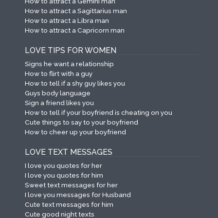
How to attract a Gemini man
How to attract a Sagittarius man
How to attract a Libra man
How to attract a Capricorn man
LOVE TIPS FOR WOMEN
Signs he want a relationship
How to flirt with a guy
How to tell if a shy guy likes you
Guys body language
Sign a friend likes you
How to tell if your boyfriend is cheating on you
Cute things to say to your boyfriend
How to cheer up your boyfriend
LOVE TEXT MESSAGES
I love you quotes for her
I love you quotes for him
Sweet text messages for her
I love you messages for Husband
Cute text messages for him
Cute good night texts