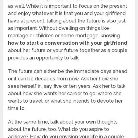
as well. While it is important to focus on the present
and enjoy whatever it is that you and your girlfriend
have at present, talking about the future is also just
as important. Without dwelling on things like
marriage or children or home mortgage, knowing
how to start a conversation with your girlfriend
about her future or your future together as a couple
provides an opportunity to talk.
The future can either be the immediate days ahead
or it can be decades from now. Ask her how she
sees herself in, say, five or ten years. Ask her to talk
about how she wants her career to go, where she
wants to travel, or what she intends to devote her
time to.
At the same time, talk about your own thoughts
about the future, too. What do you aspire to
achieve? How do you envision your life in a couple