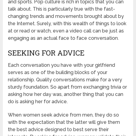
and sports. Pop culture is rich in topics that you can
talk about. This is particularly true with the fast-
changing trends and movements brought about by
the Internet. Surely, with this wealth of things to look
at or read or watch, even a video call can be just as
engaging as an actual face to face conversation.
SEEKING FOR ADVICE
Each conversation you have with your girlfriend
serves as one of the building blocks of your
relationship. Quality conversations make for a very
sturdy foundation. So apart from exchanging trivia or
asking how her day was, another thing that you can
do is asking her for advice.
When women seek advice from men, they do so
with the expectation that the latter will give them
the best advice designed to best serve their