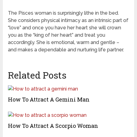
The Pisces woman is surprisingly lithe in the bed.
She considers physical intimacy as an intrinsic part of
“love” and once you have her heart she will crown
you as the “king of her heart” and treat you
accordingly. She is emotional, warm and gentle –
and makes a dependable and nurturing life partner.
Related Posts
How To Attract A Gemini Man
How To Attract A Scorpio Woman