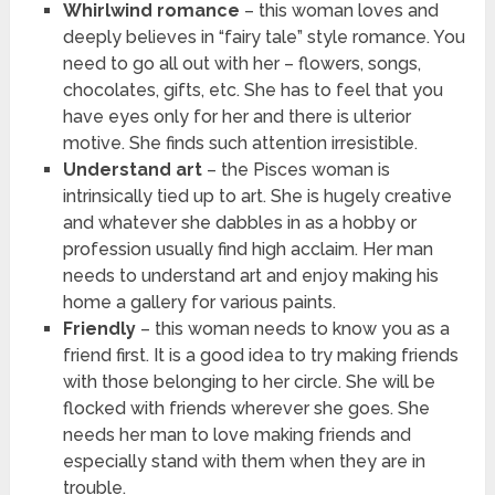
Whirlwind romance
– this woman loves and
deeply believes in “fairy tale” style romance. You
need to go all out with her – flowers, songs,
chocolates, gifts, etc. She has to feel that you
have eyes only for her and there is ulterior
motive. She finds such attention irresistible.
Understand art
– the Pisces woman is
intrinsically tied up to art. She is hugely creative
and whatever she dabbles in as a hobby or
profession usually find high acclaim. Her man
needs to understand art and enjoy making his
home a gallery for various paints.
Friendly
– this woman needs to know you as a
friend first. It is a good idea to try making friends
with those belonging to her circle. She will be
flocked with friends wherever she goes. She
needs her man to love making friends and
especially stand with them when they are in
trouble.