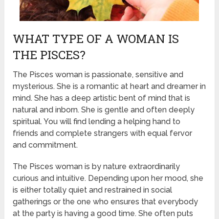
WHAT TYPE OF A WOMAN IS
THE PISCES?
The Pisces woman is passionate, sensitive and
mysterious. She is a romantic at heart and dreamer in
mind. She has a deep artistic bent of mind that is
natural and inborn. She is gentle and often deeply
spiritual. You will find lending a helping hand to
friends and complete strangers with equal fervor
and commitment.
The Pisces woman is by nature extraordinarily
curious and intuitive. Depending upon her mood, she
is either totally quiet and restrained in social
gatherings or the one who ensures that everybody
at the party is having a good time. She often puts