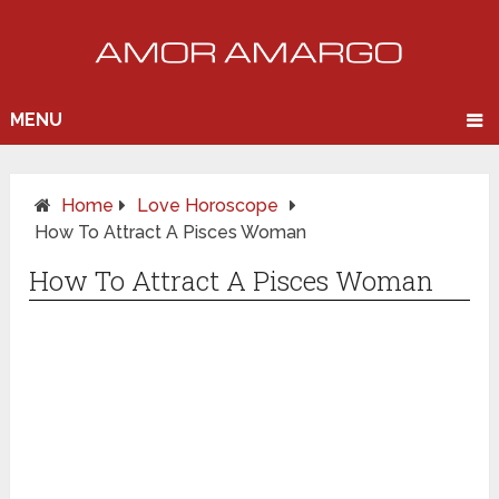
MENU
Home
Love Horoscope
How To Attract A Pisces Woman
How To Attract A Pisces Woman