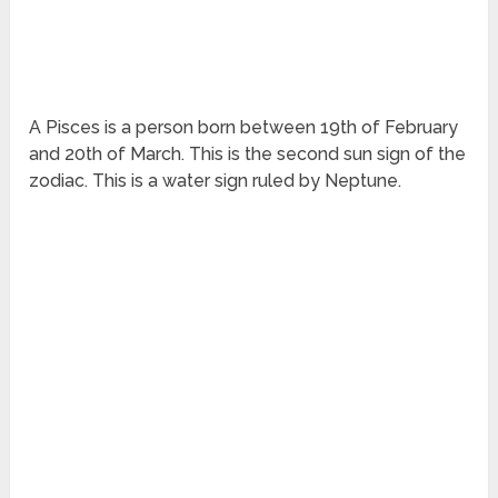
A Pisces is a person born between 19
th
of February
and 20
th
of March. This is the second sun sign of the
zodiac. This is a water sign ruled by Neptune.