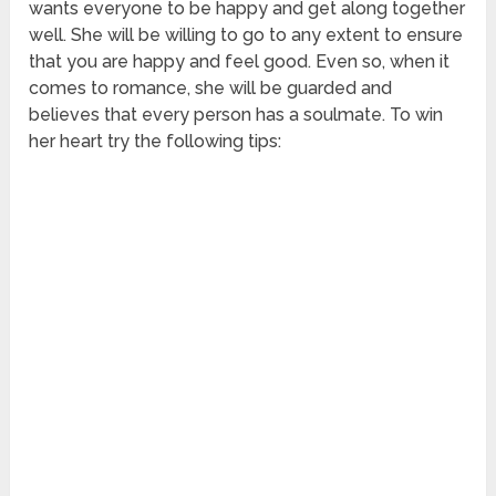
wants everyone to be happy and get along together
well. She will be willing to go to any extent to ensure
that you are happy and feel good. Even so, when it
comes to romance, she will be guarded and
believes that every person has a soulmate. To win
her heart try the following tips: