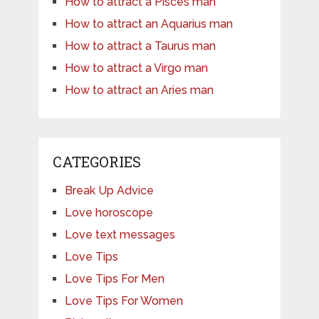
How to attract a Pisces man
How to attract an Aquarius man
How to attract a Taurus man
How to attract a Virgo man
How to attract an Aries man
CATEGORIES
Break Up Advice
Love horoscope
Love text messages
Love Tips
Love Tips For Men
Love Tips For Women