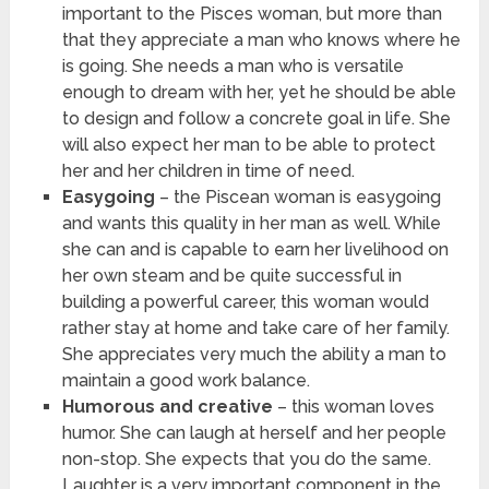
important to the Pisces woman, but more than
that they appreciate a man who knows where he
is going. She needs a man who is versatile
enough to dream with her, yet he should be able
to design and follow a concrete goal in life. She
will also expect her man to be able to protect
her and her children in time of need.
Easygoing
– the Piscean woman is easygoing
and wants this quality in her man as well. While
she can and is capable to earn her livelihood on
her own steam and be quite successful in
building a powerful career, this woman would
rather stay at home and take care of her family.
She appreciates very much the ability a man to
maintain a good work balance.
Humorous and creative
– this woman loves
humor. She can laugh at herself and her people
non-stop. She expects that you do the same.
Laughter is a very important component in the