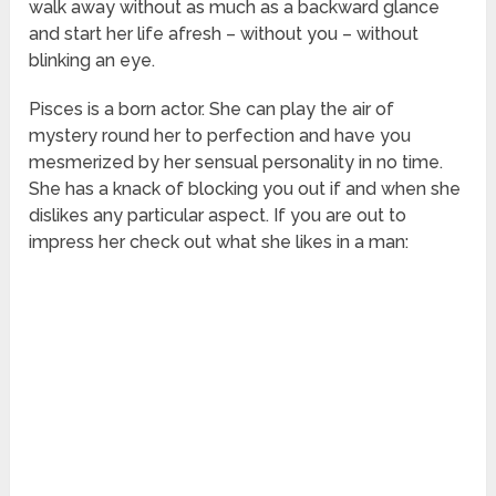
walk away without as much as a backward glance
and start her life afresh – without you – without
blinking an eye.
Pisces is a born actor. She can play the air of
mystery round her to perfection and have you
mesmerized by her sensual personality in no time.
She has a knack of blocking you out if and when she
dislikes any particular aspect. If you are out to
impress her check out what she likes in a man: