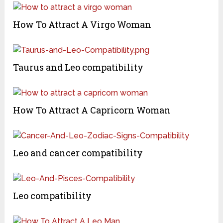
How To Attract A Virgo Woman
Taurus and Leo compatibility
How To Attract A Capricorn Woman
Leo and cancer compatibility
Leo compatibility