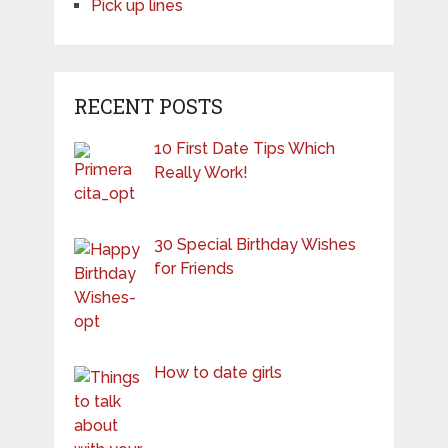
Pick up lines
RECENT POSTS
10 First Date Tips Which
Really Work!
30 Special Birthday Wishes
for Friends
How to date girls