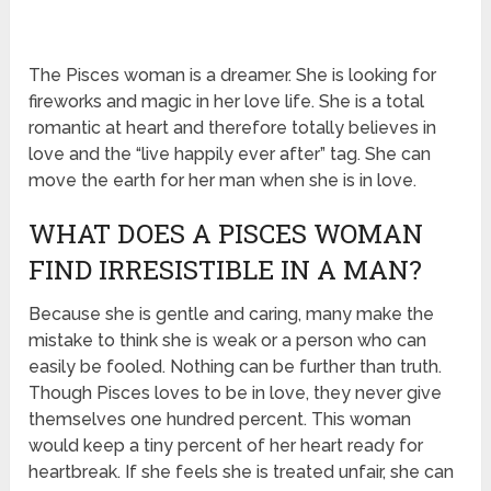
The Pisces woman is a dreamer. She is looking for
fireworks and magic in her love life. She is a total
romantic at heart and therefore totally believes in
love and the “live happily ever after” tag. She can
move the earth for her man when she is in love.
WHAT DOES A PISCES WOMAN
FIND IRRESISTIBLE IN A MAN?
Because she is gentle and caring, many make the
mistake to think she is weak or a person who can
easily be fooled. Nothing can be further than truth.
Though Pisces loves to be in love, they never give
themselves one hundred percent. This woman
would keep a tiny percent of her heart ready for
heartbreak. If she feels she is treated unfair, she can