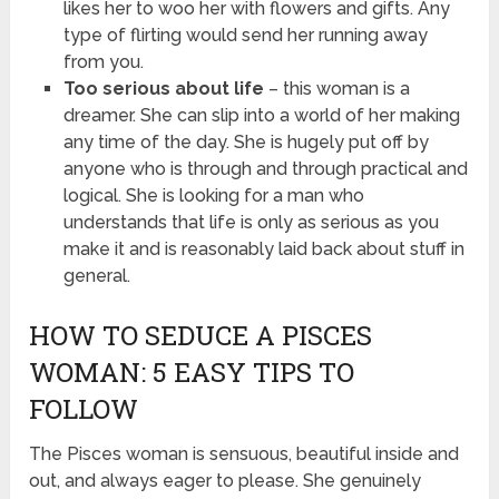
likes her to woo her with flowers and gifts. Any
type of flirting would send her running away
from you.
Too serious about life
– this woman is a
dreamer. She can slip into a world of her making
any time of the day. She is hugely put off by
anyone who is through and through practical and
logical. She is looking for a man who
understands that life is only as serious as you
make it and is reasonably laid back about stuff in
general.
HOW TO SEDUCE A PISCES
WOMAN: 5 EASY TIPS TO
FOLLOW
The Pisces woman is sensuous, beautiful inside and
out, and always eager to please. She genuinely