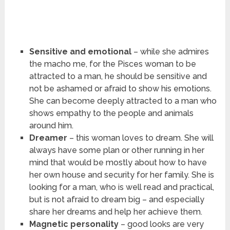
Sensitive and emotional
– while she admires
the macho me, for the Pisces woman to be
attracted to a man, he should be sensitive and
not be ashamed or afraid to show his emotions.
She can become deeply attracted to a man who
shows empathy to the people and animals
around him.
Dreamer
– this woman loves to dream. She will
always have some plan or other running in her
mind that would be mostly about how to have
her own house and security for her family. She is
looking for a man, who is well read and practical,
but is not afraid to dream big – and especially
share her dreams and help her achieve them.
Magnetic personality
– good looks are very