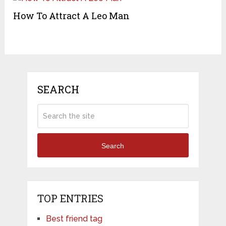
How To Attract A Leo Man
SEARCH
Search
TOP ENTRIES
Best friend tag