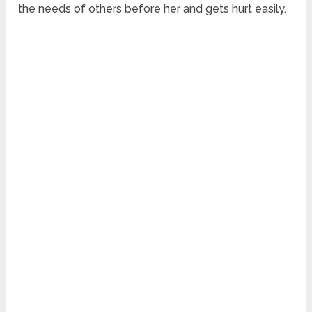
the needs of others before her and gets hurt easily.