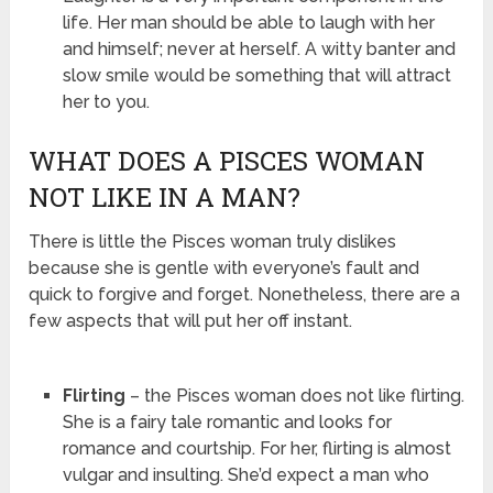
life. Her man should be able to laugh with her
and himself; never at herself. A witty banter and
slow smile would be something that will attract
her to you.
WHAT DOES A PISCES WOMAN
NOT LIKE IN A MAN?
There is little the Pisces woman truly dislikes
because she is gentle with everyone’s fault and
quick to forgive and forget. Nonetheless, there are a
few aspects that will put her off instant.
Flirting
– the Pisces woman does not like flirting.
She is a fairy tale romantic and looks for
romance and courtship. For her, flirting is almost
vulgar and insulting. She’d expect a man who