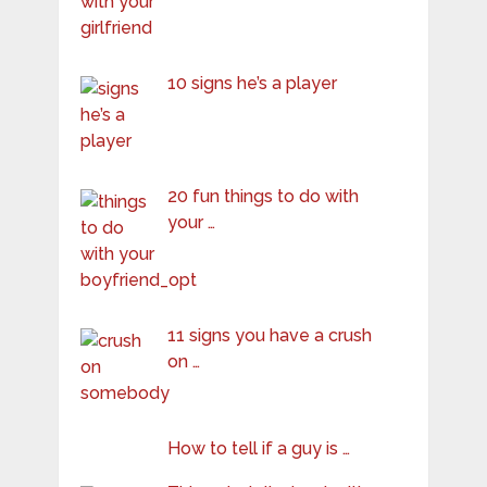
10 signs he’s a player
20 fun things to do with
your …
11 signs you have a crush
on …
How to tell if a guy is …