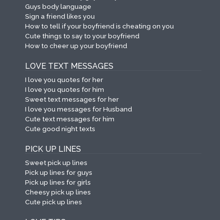
Guys body language
Sign a friend likes you
How to tell if your boyfriend is cheating on you
Cute things to say to your boyfriend
How to cheer up your boyfriend
LOVE TEXT MESSAGES
I love you quotes for her
I love you quotes for him
Sweet text messages for her
I love you messages for Husband
Cute text messages for him
Cute good night texts
PICK UP LINES
Sweet pick up lines
Pick up lines for guys
Pick up lines for girls
Cheesy pick up lines
Cute pick up lines