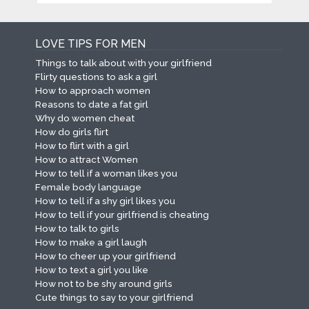
LOVE TIPS FOR MEN
Things to talk about with your girlfriend
Flirty questions to ask a girl
How to approach women
Reasons to date a fat girl
Why do women cheat
How do girls flirt
How to flirt with a girl
How to attract Women
How to tell if a woman likes you
Female body language
How to tell if a shy girl likes you
How to tell if your girlfriend is cheating
How to talk to girls
How to make a girl laugh
How to cheer up your girlfriend
How to text a girl you like
How not to be shy around girls
Cute things to say to your girlfriend