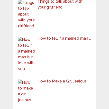
Things to talk about with
your girlfriend
How to tell if a married man …
How to Make a Girl Jealous