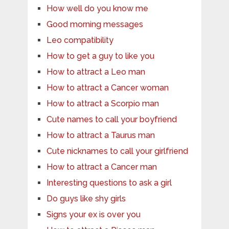
How well do you know me
Good morning messages
Leo compatibility
How to get a guy to like you
How to attract a Leo man
How to attract a Cancer woman
How to attract a Scorpio man
Cute names to call your boyfriend
How to attract a Taurus man
Cute nicknames to call your girlfriend
How to attract a Cancer man
Interesting questions to ask a girl
Do guys like shy girls
Signs your ex is over you