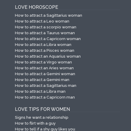
LOVE HOROSCOPE
How to attract a Sagittarius woman
How to attract a Leo woman
How to attract a scorpio woman
How to attract a Taurus woman
How to attract a Capricorn woman
How to attract a Libra woman
How to attract a Pisces woman
How to attract an Aquarius woman
How to attract a Virgo woman
How to attract an Aries woman
How to attract a Gemini woman
How to attract a Gemini man
How to attract a Sagittarius man
How to attract a Libra man
How to attract a Capricorn man
LOVE TIPS FOR WOMEN
Signs he want a relationship
How to flirt with a guy
How to tell if a shy guy likes you