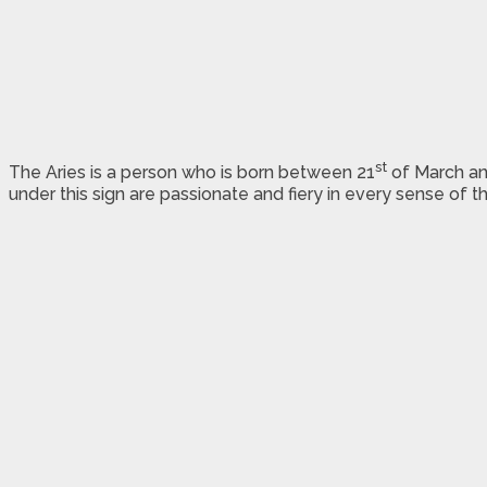
st
The Aries is a person who is born between 21
of March an
under this sign are passionate and fiery in every sense of t