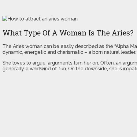
What Type Of A Woman Is The Aries?
The Aries woman can be easily described as the “Alpha Male
dynamic, energetic and charismatic – a born natural leader
She loves to argue; arguments turn her on. Often, an argume
generally, a whirlwind of fun. On the downside, she is imp