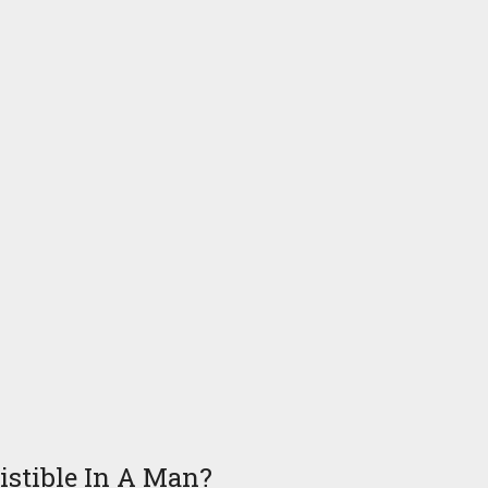
stible In A Man?