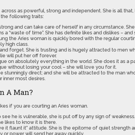
ross as powerful, strong and independent. She is all that, bu
the following traits:
trong and can take care of herself in any circumstance. She i
“waste of time”. She has definite likes and dislikes – and 
g the Aries woman is quickly bored with the regular courtin
y high class.
and forget. She is trusting and is hugely attracted to men w
e will put her off forever.
ue on absolutely everything in the world. She does it as a p
ue without losing your cool – she will love you for it.
 be stunningly direct; and she will be attracted to the man wh
r inner most desires.
In A Man?
ikes if you are courting an Aries woman.
see he is vulnerable, she is put off by any sign of weakness
 likes to know it is there.
e it flaunt it” attitude. She is the epitome of quiet strengt
y or power will send her away quickly.