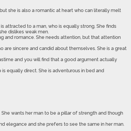
t she is also a romantic at heart who can literally melt
s attracted to a man, who is equally strong. She finds
she dislikes weak men.
g and romance. She needs attention, but that attention
ho are sincere and candid about themselves. She is a great
astime and you will find that a good argument actually
o is equally direct. She is adventurous in bed and
. She wants her man to be a pillar of strength and though
h and elegance and she prefers to see the same in her man.