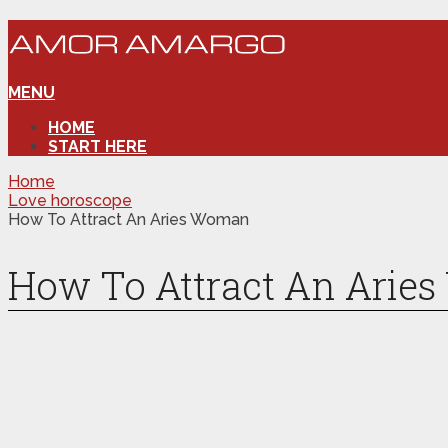
MENU
HOME
START HERE
Home
Love horoscope
How To Attract An Aries Woman
How To Attract An Arie