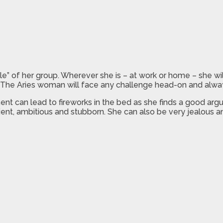
” of her group. Wherever she is – at work or home – she will
. The Aries woman will face any challenge head-on and alway
nt can lead to fireworks in the bed as she finds a good argu
atient, ambitious and stubborn. She can also be very jealous