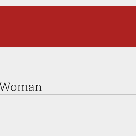
s Woman