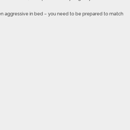
ven aggressive in bed – you need to be prepared to match