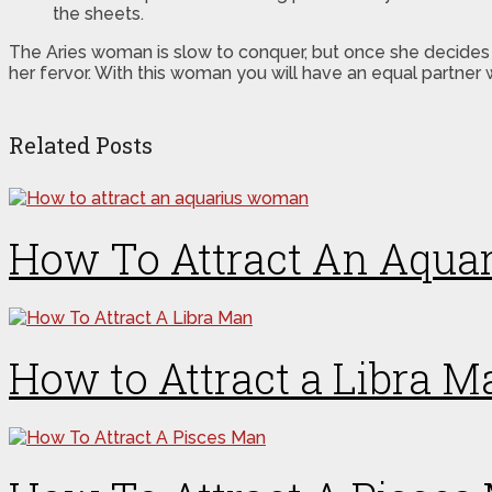
the sheets.
The Aries woman is slow to conquer, but once she decides
her fervor. With this woman you will have an equal partner 
Related Posts
How To Attract An Aqu
How to Attract a Libra M