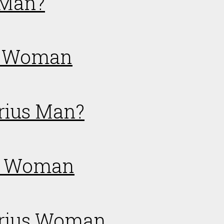
 Man?
us Woman
arius Man?
er Woman
tarius Woman