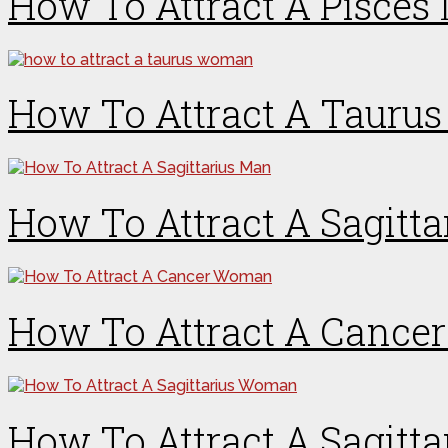
How To Attract A Pisces
How To Attract A Taur
How To Attract A Sagitt
How To Attract A Canc
How To Attract A Sagit