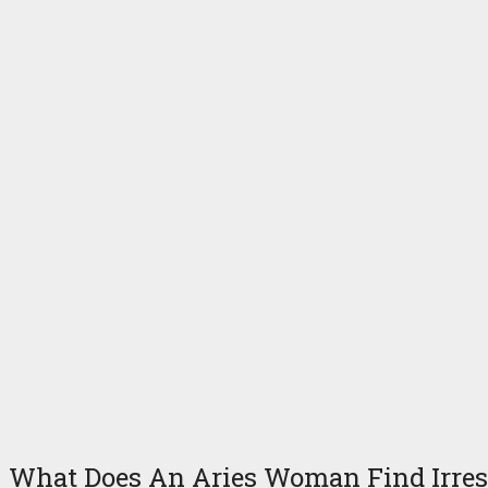
What Does An Aries Woman Find Irresi