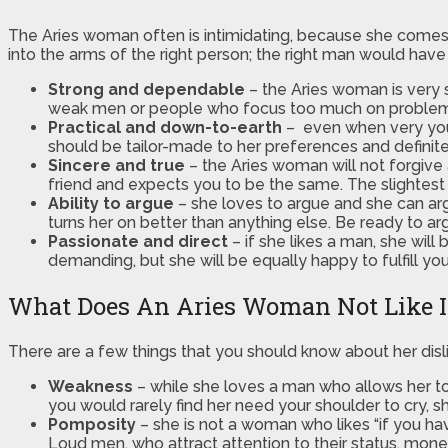
The Aries woman often is intimidating, because she comes ac
into the arms of the right person; the right man would have 
Strong and dependable
– the Aries woman is very s
weak men or people who focus too much on problems a 
Practical and down-to-earth
– even when very youn
should be tailor-made to her preferences and definitel
Sincere and true
– the Aries woman will not forgive 
friend and expects you to be the same. The slightest li
Ability to argue
– she loves to argue and she can arg
turns her on better than anything else. Be ready to arg
Passionate and direct
– if she likes a man, she will
demanding, but she will be equally happy to fulfill you
What Does An Aries Woman Not Like 
There are a few things that you should know about her disl
Weakness
– while she loves a man who allows her to 
you would rarely find her need your shoulder to cry, she
Pomposity
– she is not a woman who likes “if you hav
Loud men, who attract attention to their status, mone