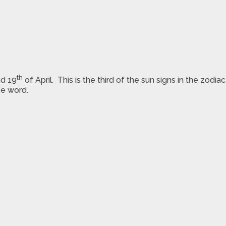
th
d 19
of April. This is the third of the sun signs in the zodi
he word.