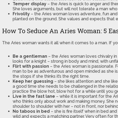
Temper display
– the Aries is quick to anger and the
She loves arguments, but will not tolerate a man who
Frivolity
– the Aries woman loves adventure, fun and e
planted on the ground. She values and expects that eve
How To Seduce An Aries Woman: 5 Eas
The Aries woman wants it all when it comes to a man. If yo
Be a gentleman
– the Aries woman loves chivalry i
looks for a knight – strong in body and mind, with unf
Flirt with passion
– the Aries woman is passionate. F
man to be as adventurous and open minded as she is. Fl
the stops if she thinks it’s the right time.
Keep her guessing
– she likes attention and she like
a good time she needs to be challenged in the relations
practice the blow hot, blow hot for a while until you 
Live in the fast lane
– while it is important for the 
who thinks only about work and making money. She nee
shoulder to shoulder with her – not in front, nor behind
No taboos in bed
– she is fire itself when in bed a
wild and expects a matching partner. Very often for t