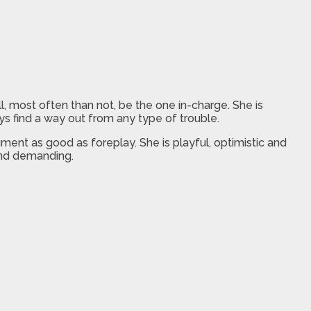
, most often than not, be the one in-charge. She is
s find a way out from any type of trouble.
ment as good as foreplay. She is playful, optimistic and
 and demanding.