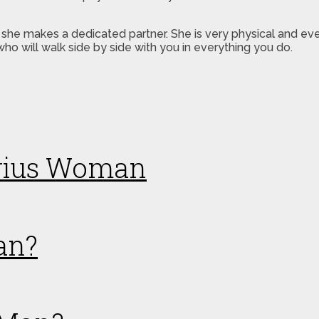
 she makes a dedicated partner. She is very physical and e
who will walk side by side with you in everything you do.
arius Woman
an?