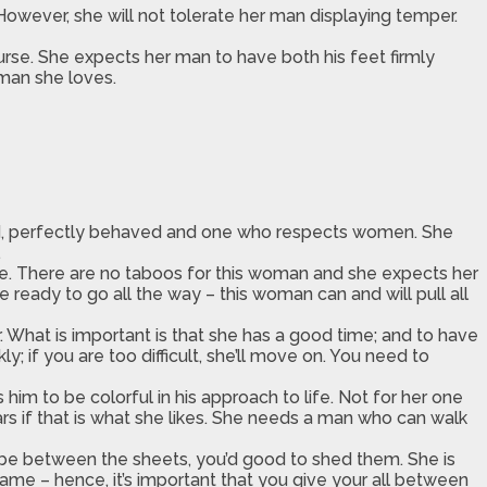
 However, she will not tolerate her man displaying temper.
urse. She expects her man to have both his feet firmly
 man she loves.
sed, perfectly behaved and one who respects women. She
.
me. There are no taboos for this woman and she expects her
 ready to go all the way – this woman can and will pull all
er. What is important is that she has a good time; and to have
; if you are too difficult, she’ll move on. You need to
him to be colorful in his approach to life. Not for her one
s if that is what she likes. She needs a man who can walk
d be between the sheets, you’d good to shed them. She is
ame – hence, it’s important that you give your all between