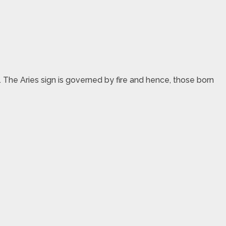
ac. The Aries sign is governed by fire and hence, those born