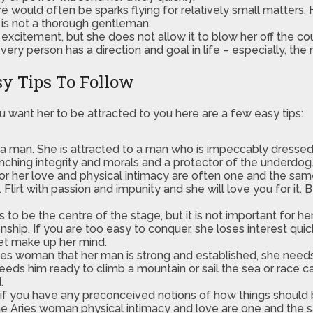
re would often be sparks flying for relatively small matters.
 is not a thorough gentleman.
xcitement, but she does not allow it to blow her off the co
ry person has a direction and goal in life – especially, the
y Tips To Follow
u want her to be attracted to you here are a few easy tips:
n a man. She is attracted to a man who is impeccably dres
linching integrity and morals and a protector of the underdog
or her love and physical intimacy are often one and the sa
irt with passion and impunity and she will love you for it. Be
s to be the centre of the stage, but it is not important for h
hip. If you are too easy to conquer, she loses interest quickly
get make up her mind.
Aries woman that her man is strong and established, she needs 
ds him ready to climb a mountain or sail the sea or race car
.
nd if you have any preconceived notions of how things shoul
he Aries woman physical intimacy and love are one and the s