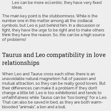
Leo can be more eccentric, they have very fixed
ideas.
The main key point is the stubbornness. While is the
number one in this matter among all the zodiacal
symbols, but Leo is just behind him. In a discussion or
fight, they have the urge to be right and to make others
think they have the reason. So, this can be a high source
of problems!
Taurus and Leo compatibility in love
relationships
When Leo and Taurus cross each other, there is an
unavoidable natural magnetism full of passion and
mutual attraction, so they can be really good lovers. But
their differences can make it a problem if they don’t
change a little bit: Leo is too exhibitionist and tends to
unfaithfulness while Taurus can be “too boring” for a Leo.
That can also be saved in bed, as they are both warm-
blooded “animals”, a lion and a bull.