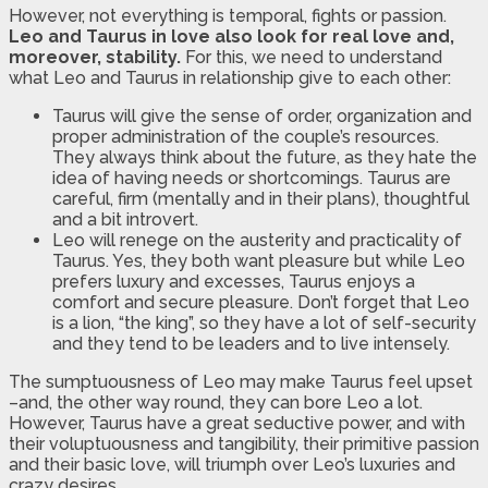
However, not everything is temporal, fights or passion.
Leo and Taurus in love also look for real love and,
moreover, stability.
For this, we need to understand
what Leo and Taurus in relationship give to each other:
Taurus will give the sense of order, organization and
proper administration of the couple’s resources.
They always think about the future, as they hate the
idea of having needs or shortcomings. Taurus are
careful, firm (mentally and in their plans), thoughtful
and a bit introvert.
Leo will renege on the austerity and practicality of
Taurus. Yes, they both want pleasure but while Leo
prefers luxury and excesses, Taurus enjoys a
comfort and secure pleasure. Don’t forget that Leo
is a lion, “the king”, so they have a lot of self-security
and they tend to be leaders and to live intensely.
The sumptuousness of Leo may make Taurus feel upset
–and, the other way round, they can bore Leo a lot.
However, Taurus have a great seductive power, and with
their voluptuousness and tangibility, their primitive passion
and their basic love, will triumph over Leo’s luxuries and
crazy desires.