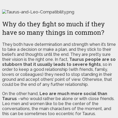
Why do they fight so much if they
have so many things in common?
They both have determination and strength when it’s time
to take a decision or make a plan, and they stick to their
beliefs and thoughts until the end. They are pretty sure
their vision is the right one. In fact,
Taurus people are so
stubborn that it usually leads to severe fights
, so in
order to keep a good relationship (with friends, family,
lovers or colleagues) they need to stop standing in their
ground and accept others’ point of view. Otherwise, that
could be the end of any further relationship.
On the other hand,
Leo are much more social than
Taurus
–who would rather be alone or with close friends.
Leo men and women like to be the center of the
conversations, the main characters of the moment, and
this can be sometimes too eccentric for Taurus.