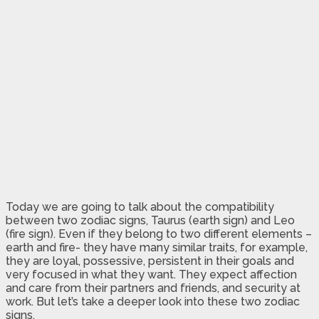
Today we are going to talk about the compatibility
between two zodiac signs, Taurus (earth sign) and Leo
(fire sign). Even if they belong to two different elements –
earth and fire- they have many similar traits, for example,
they are loyal, possessive, persistent in their goals and
very focused in what they want. They expect affection
and care from their partners and friends, and security at
work. But let’s take a deeper look into these two zodiac
signs.