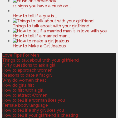
11 signs you have a crush on …
How to tell if a guy is …
Things to talk about with your girlfriend
How to tell if a married man …
How to Make a Girl Jealous
Love Tips For Men
Things to talk about with your girlfriend
Flirty questions to ask a girl
How to approach women
Reasons to date a fat girl
Why do women cheat
How do girls flirt
How to flirt with a girl
How to attract Women
How to tell if a woman likes you
Female body language
How to tell if a shy girl likes you
How to tell if your girlfriend is cheating