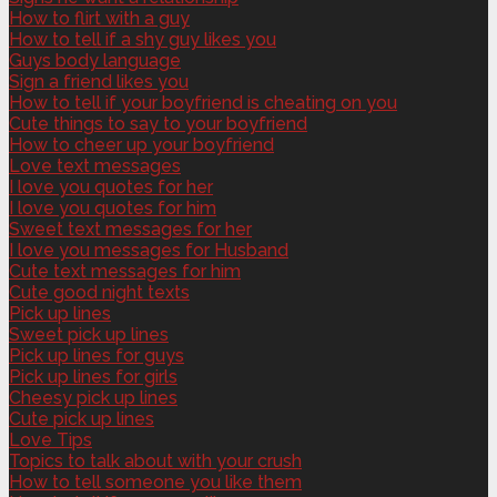
How to flirt with a guy
How to tell if a shy guy likes you
Guys body language
Sign a friend likes you
How to tell if your boyfriend is cheating on you
Cute things to say to your boyfriend
How to cheer up your boyfriend
Love text messages
I love you quotes for her
I love you quotes for him
Sweet text messages for her
I love you messages for Husband
Cute text messages for him
Cute good night texts
Pick up lines
Sweet pick up lines
Pick up lines for guys
Pick up lines for girls
Cheesy pick up lines
Cute pick up lines
Love Tips
Topics to talk about with your crush
How to tell someone you like them