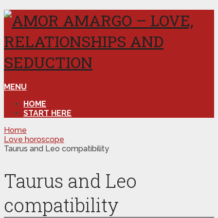
MENU
HOME
START HERE
Home
Love horoscope
Taurus and Leo compatibility
Taurus and Leo
compatibility