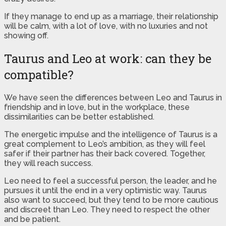
If they manage to end up as a marriage, their relationship
will be calm, with a lot of love, with no luxuries and not
showing off.
Taurus and Leo at work: can they be
compatible?
We have seen the differences between Leo and Taurus in
friendship and in love, but in the workplace, these
dissimilarities can be better established.
The energetic impulse and the intelligence of Taurus is a
great complement to Leo’s ambition, as they will feel
safer if their partner has their back covered. Together,
they will reach success.
Leo need to feel a successful person, the leader, and he
pursues it until the end in a very optimistic way. Taurus
also want to succeed, but they tend to be more cautious
and discreet than Leo. They need to respect the other
and be patient.