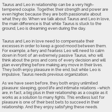
Taurus and Leo in relationship can be a very high-
tempered couple. Together, their strength and power are
even higher, because they are both passionate about
what they do. When we talk about Taurus and Leo in love,
the main difference is that while Taurus is stuck to the
ground, Leo is dreaming even during the day.
Taurus and Leo in love need to compensate their
excesses in order to keep a good mood between them.
For example, a fiery and fearless Leo will need to calm
down in front of an extremely passive Taurus, who will
think about the pros and cons of every decision and will
plan everything before making any move in their lives.
They both enjoy pleasure in the end, but while Leo is
impulsive, Taurus needs previous organization.
As we have seen before, they both enjoy unlimited
pleasure: sleeping, good life and intimate relations –which
are, in fact, a big plus in their relationship as a couple as it
works as a solution to many fights. This endless lust for
pleasure is one of their best bets to succeed in their
relationship. And they enjoy satisfying these needs.