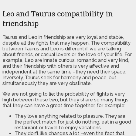
Leo and Taurus compatibility in
friendship
Taurus and Leo in friendship are very loyal and stable,
despite all the fights that may happen. The compatibility
between Taurus and Leo is different if we are talking
about friends, or casual lovers or the love of your life. For
example, Leo are innate curious, romantic and very kind,
and their friendship with others is very affective and
independent at the same time –they need their space.
Inversely, Taurus seek for harmony and peace, but
simultaneously they are very obstinate.
We are not going to lie: the probability of fights is very
high between these two, but they share so many things
that they can have a great time together, for example:
They love anything related to pleasure. They are
the perfect match for just do nothing, eat in a good
restaurant or travel to enjoy vacations.
They don’t like changes a lot –even the fact that