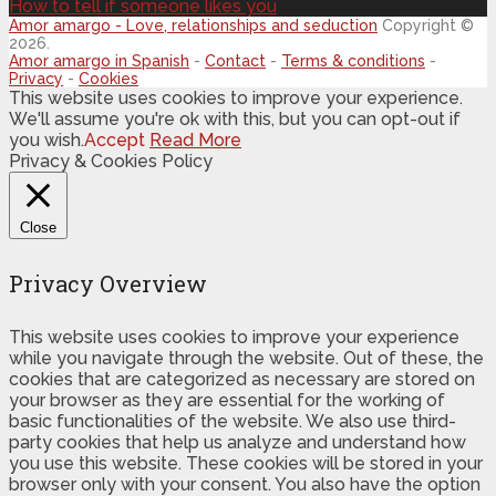
How to tell if someone likes you
Amor amargo - Love, relationships and seduction
Copyright ©
2026.
Amor amargo in Spanish
-
Contact
-
Terms & conditions
-
Privacy
-
Cookies
This website uses cookies to improve your experience.
We'll assume you're ok with this, but you can opt-out if
you wish.
Accept
Read More
Privacy & Cookies Policy
Close
Privacy Overview
This website uses cookies to improve your experience
while you navigate through the website. Out of these, the
cookies that are categorized as necessary are stored on
your browser as they are essential for the working of
basic functionalities of the website. We also use third-
party cookies that help us analyze and understand how
you use this website. These cookies will be stored in your
browser only with your consent. You also have the option