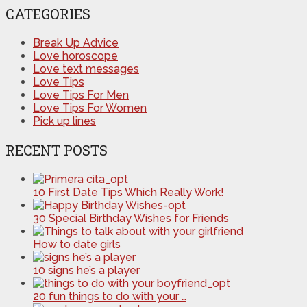
CATEGORIES
Break Up Advice
Love horoscope
Love text messages
Love Tips
Love Tips For Men
Love Tips For Women
Pick up lines
RECENT POSTS
10 First Date Tips Which Really Work!
30 Special Birthday Wishes for Friends
How to date girls
10 signs he’s a player
20 fun things to do with your …