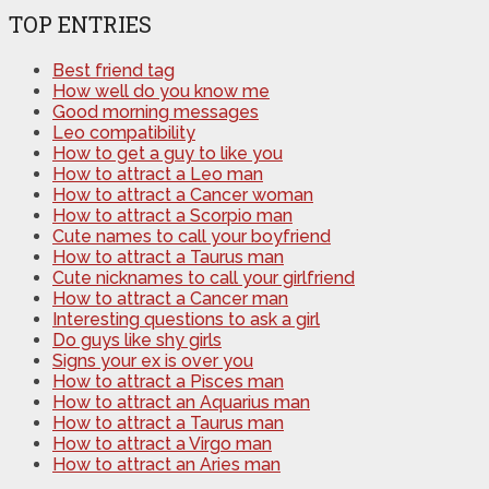
TOP ENTRIES
Best friend tag
How well do you know me
Good morning messages
Leo compatibility
How to get a guy to like you
How to attract a Leo man
How to attract a Cancer woman
How to attract a Scorpio man
Cute names to call your boyfriend
How to attract a Taurus man
Cute nicknames to call your girlfriend
How to attract a Cancer man
Interesting questions to ask a girl
Do guys like shy girls
Signs your ex is over you
How to attract a Pisces man
How to attract an Aquarius man
How to attract a Taurus man
How to attract a Virgo man
How to attract an Aries man