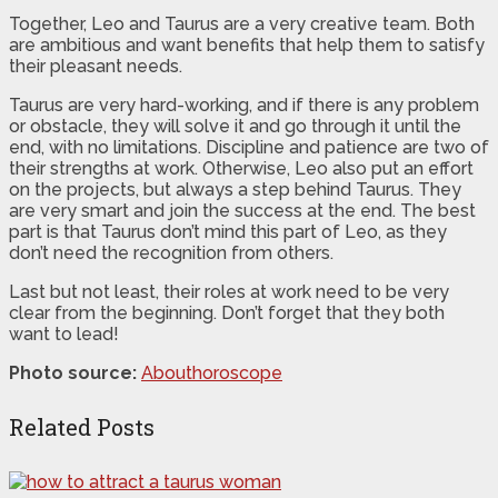
Together, Leo and Taurus are a very creative team. Both
are ambitious and want benefits that help them to satisfy
their pleasant needs.
Taurus are very hard-working, and if there is any problem
or obstacle, they will solve it and go through it until the
end, with no limitations. Discipline and patience are two of
their strengths at work. Otherwise, Leo also put an effort
on the projects, but always a step behind Taurus. They
are very smart and join the success at the end. The best
part is that Taurus don’t mind this part of Leo, as they
don’t need the recognition from others.
Last but not least, their roles at work need to be very
clear from the beginning. Don’t forget that they both
want to lead!
Photo source:
Abouthoroscope
Related Posts