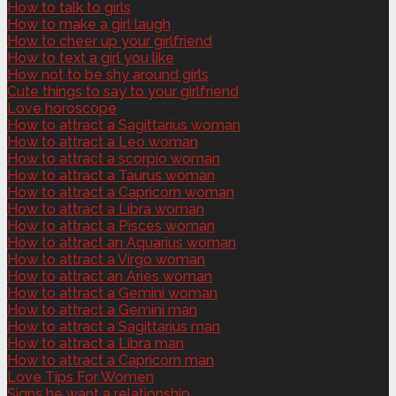
How to talk to girls
How to make a girl laugh
How to cheer up your girlfriend
How to text a girl you like
How not to be shy around girls
Cute things to say to your girlfriend
Love horoscope
How to attract a Sagittarius woman
How to attract a Leo woman
How to attract a scorpio woman
How to attract a Taurus woman
How to attract a Capricorn woman
How to attract a Libra woman
How to attract a Pisces woman
How to attract an Aquarius woman
How to attract a Virgo woman
How to attract an Aries woman
How to attract a Gemini woman
How to attract a Gemini man
How to attract a Sagittarius man
How to attract a Libra man
How to attract a Capricorn man
Love Tips For Women
Signs he want a relationship