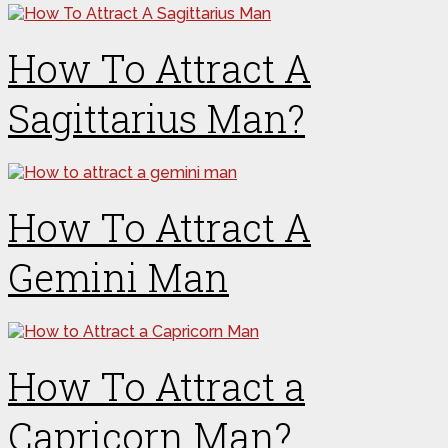
How To Attract A
Sagittarius Man?
How To Attract A
Gemini Man
How To Attract a
Capricorn Man?