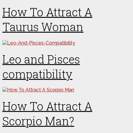
How To Attract A
Taurus Woman
Leo and Pisces
compatibility
How To Attract A
Scorpio Man?