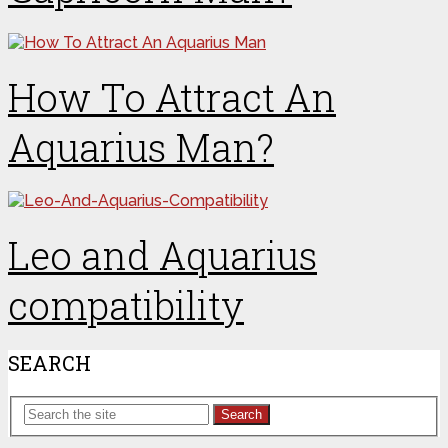
How To Attract An
Aquarius Man?
Leo and Aquarius
compatibility
SEARCH
Search