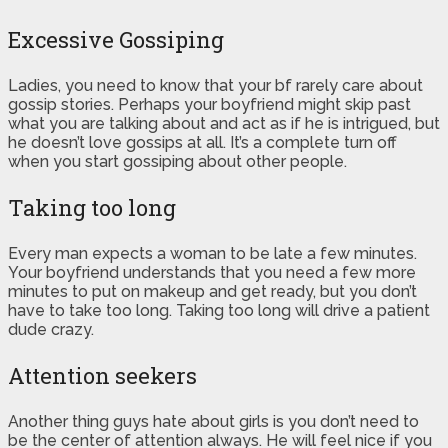
Excessive Gossiping
Ladies, you need to know that your bf rarely care about
gossip stories. Perhaps your boyfriend might skip past
what you are talking about and act as if he is intrigued, but
he doesn’t love gossips at all. It’s a complete turn off
when you start gossiping about other people.
Taking too long
Every man expects a woman to be late a few minutes.
Your boyfriend understands that you need a few more
minutes to put on makeup and get ready, but you don’t
have to take too long. Taking too long will drive a patient
dude crazy.
Attention seekers
Another thing guys hate about girls is you don’t need to
be the center of attention always. He will feel nice if you