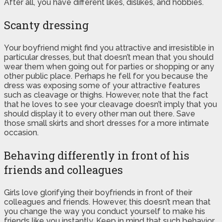
After all, you have different likes, dislikes, and hobbies.
Scanty dressing
Your boyfriend might find you attractive and irresistible in
particular dresses, but that doesn’t mean that you should
wear them when going out for parties or shopping or any
other public place. Perhaps he fell for you because the
dress was exposing some of your attractive features
such as cleavage or thighs. However, note that the fact
that he loves to see your cleavage doesn’t imply that you
should display it to every other man out there. Save
those small skirts and short dresses for a more intimate
occasion.
Behaving differently in front of his
friends and colleagues
Girls love glorifying their boyfriends in front of their
colleagues and friends. However, this doesn’t mean that
you change the way you conduct yourself to make his
friends like you instantly. Keep in mind that such behavior