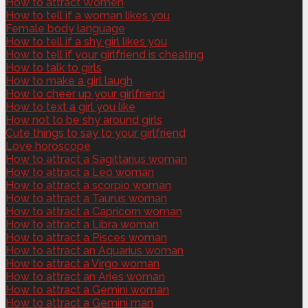
How to attract Women
How to tell if a woman likes you
Female body language
How to tell if a shy girl likes you
How to tell if your girlfriend is cheating
How to talk to girls
How to make a girl laugh
How to cheer up your girlfriend
How to text a girl you like
How not to be shy around girls
Cute things to say to your girlfriend
Love horoscope
How to attract a Sagittarius woman
How to attract a Leo woman
How to attract a scorpio woman
How to attract a Taurus woman
How to attract a Capricorn woman
How to attract a Libra woman
How to attract a Pisces woman
How to attract an Aquarius woman
How to attract a Virgo woman
How to attract an Aries woman
How to attract a Gemini woman
How to attract a Gemini man