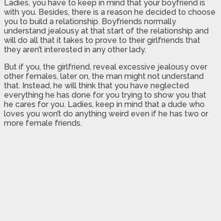
Ladies, you have to keep in mind that your boyfriend is
with you. Besides, there is a reason he decided to choose
you to build a relationship. Boyfriends normally
understand jealousy at that start of the relationship and
will do all that it takes to prove to their girlfriends that
they aren’t interested in any other lady.
But if you, the girlfriend, reveal excessive jealousy over
other females, later on, the man might not understand
that. Instead, he will think that you have neglected
everything he has done for you trying to show you that
he cares for you. Ladies, keep in mind that a dude who
loves you won’t do anything weird even if he has two or
more female friends.