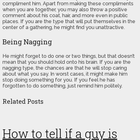
compliment him. Apart from making these compliments
when you are together, you may also throw a positive
comment about his coat, hair, and more even in public
places. If you are the type that will put themselves in the
center of a gathering, he might find you unattractive.
Being Nagging
He might forget to do one or two things, but that doesn’t
mean that you should hold onto his brain. If you are the
nagging type, the chances are that he will stop caring
about what you say. In worst cases, it might make him
stop doing something for you. If you feel he has
forgotten to do something, just remind him politely.
Related Posts
How to tell if a guy is