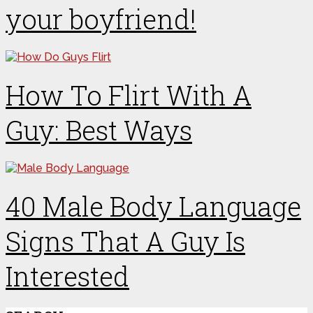
your boyfriend!
How To Flirt With A
Guy: Best Ways
40 Male Body Language
Signs That A Guy Is
Interested