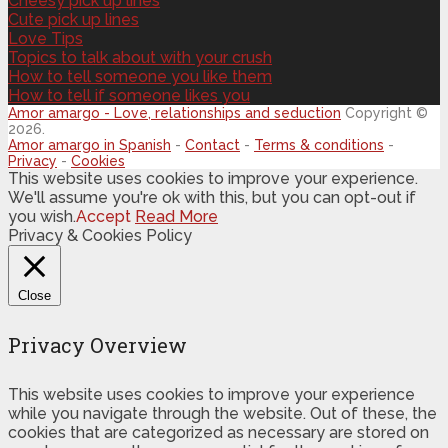
Cheesy pick up lines
Cute pick up lines
Love Tips
Topics to talk about with your crush
How to tell someone you like them
How to tell if someone likes you
Amor amargo - Love, relationships and seduction
Copyright ©
2026.
Amor amargo in Spanish
-
Contact
-
Terms & conditions
-
Privacy
-
Cookies
This website uses cookies to improve your experience.
We'll assume you're ok with this, but you can opt-out if
you wish.
Accept
Read More
Privacy & Cookies Policy
Close
Privacy Overview
This website uses cookies to improve your experience
while you navigate through the website. Out of these, the
cookies that are categorized as necessary are stored on