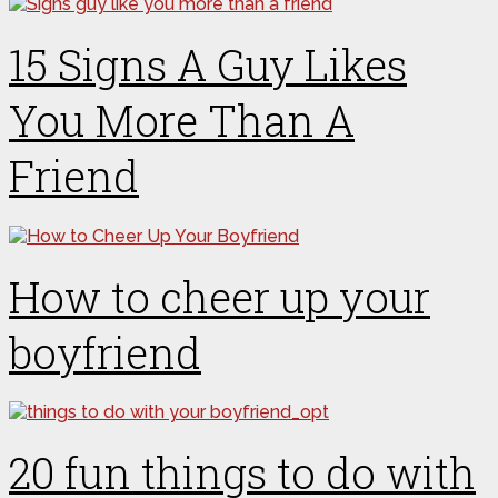
15 Signs A Guy Likes
You More Than A
Friend
How to cheer up your
boyfriend
20 fun things to do with