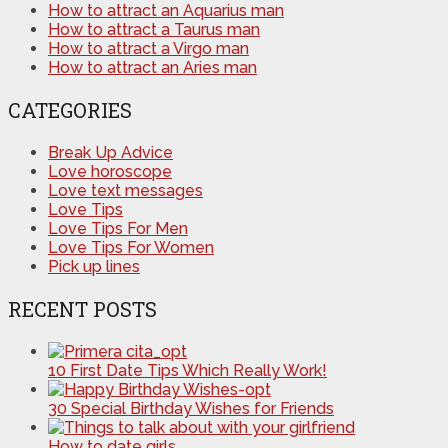
How to attract an Aquarius man
How to attract a Taurus man
How to attract a Virgo man
How to attract an Aries man
CATEGORIES
Break Up Advice
Love horoscope
Love text messages
Love Tips
Love Tips For Men
Love Tips For Women
Pick up lines
RECENT POSTS
10 First Date Tips Which Really Work!
30 Special Birthday Wishes for Friends
How to date girls