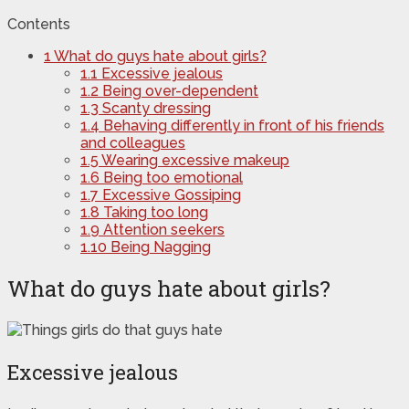
Contents
1
What do guys hate about girls?
1.1
Excessive jealous
1.2
Being over-dependent
1.3
Scanty dressing
1.4
Behaving differently in front of his friends
and colleagues
1.5
Wearing excessive makeup
1.6
Being too emotional
1.7
Excessive Gossiping
1.8
Taking too long
1.9
Attention seekers
1.10
Being Nagging
What do guys hate about girls?
Excessive jealous