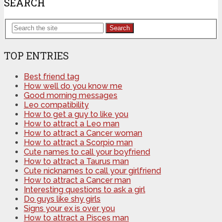
SEARCH
Search
TOP ENTRIES
Best friend tag
How well do you know me
Good morning messages
Leo compatibility
How to get a guy to like you
How to attract a Leo man
How to attract a Cancer woman
How to attract a Scorpio man
Cute names to call your boyfriend
How to attract a Taurus man
Cute nicknames to call your girlfriend
How to attract a Cancer man
Interesting questions to ask a girl
Do guys like shy girls
Signs your ex is over you
How to attract a Pisces man