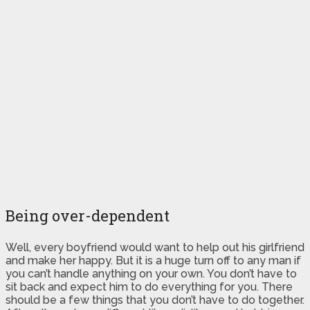
Being over-dependent
Well, every boyfriend would want to help out his girlfriend
and make her happy. But it is a huge turn off to any man if
you can’t handle anything on your own. You don’t have to
sit back and expect him to do everything for you. There
should be a few things that you don’t have to do together.