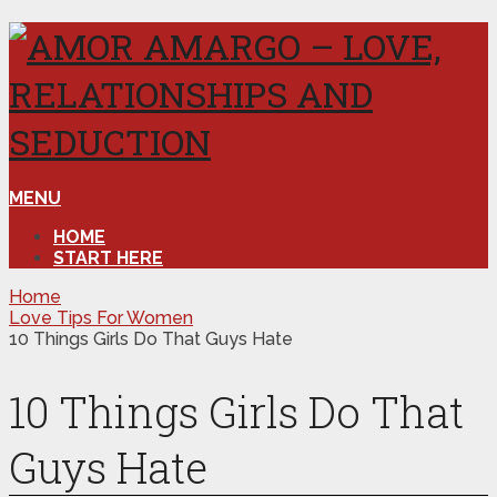
MENU
HOME
START HERE
Home
Love Tips For Women
10 Things Girls Do That Guys Hate
10 Things Girls Do That
Guys Hate