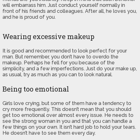
will embarrass him. Just conduct yourself normally in
front of his friends and colleagues. After all, he loves you,
and he is proud of you.
Wearing excessive makeup
It is good and recommended to look perfect for your
man. But remember, you don’t have to overdo the
makeup. Perhaps he fell for you because of the
simplicity, and a few imperfections. Just do your make up,
as usual, try as much as you can to look natural.
Being too emotional
Girls love crying, but some of them have a tendency to
cry more frequently. This doesn’t mean that you should
get too emotional over almost every issue. He needs to
see the strong woman in you and that you can handle a
few things on your own. It isn’t hard job to hold your tears.
He doesn’t have to see them every day.