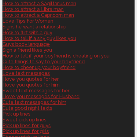
How to attract a Sagittarius man
How to attract a Libra man
How to attract a Capricorn man
Love Tips For Women
Signs he want a relationship
How to flirt with a guy
How to tell if a shy guy likes you
Guys body language
Sign a friend likes you
How to tell if your boyfriend is cheating on you
Cute things to say to your boyfriend
How to cheer up your boyfriend
Love text messages
I love you quotes for her
I love you quotes for him
Sweet text messages for her
I love you messages for Husband
Cute text messages for him
Cute good night texts
Pick up lines
Sweet pick up lines
Pick up lines for guys
Pick up lines for girls