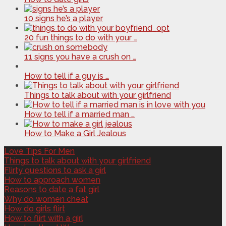
10 signs he’s a player
20 fun things to do with your …
11 signs you have a crush on …
How to tell if a guy is …
Things to talk about with your girlfriend
How to tell if a married man …
How to Make a Girl Jealous
Love Tips For Men
Things to talk about with your girlfriend
Flirty questions to ask a girl
How to approach women
Reasons to date a fat girl
Why do women cheat
How do girls flirt
How to flirt with a girl