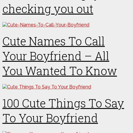
checking you out
Cute Names To Call
Your Boyfriend – All
You Wanted To Know
100 Cute Things To Say
To Your Boyfriend