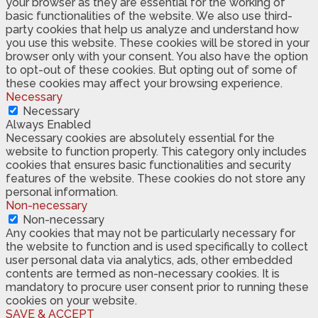
your browser as they are essential for the working of
basic functionalities of the website. We also use third-
party cookies that help us analyze and understand how
you use this website. These cookies will be stored in your
browser only with your consent. You also have the option
to opt-out of these cookies. But opting out of some of
these cookies may affect your browsing experience.
Necessary
Necessary
Always Enabled
Necessary cookies are absolutely essential for the
website to function properly. This category only includes
cookies that ensures basic functionalities and security
features of the website. These cookies do not store any
personal information.
Non-necessary
Non-necessary
Any cookies that may not be particularly necessary for
the website to function and is used specifically to collect
user personal data via analytics, ads, other embedded
contents are termed as non-necessary cookies. It is
mandatory to procure user consent prior to running these
cookies on your website.
SAVE & ACCEPT