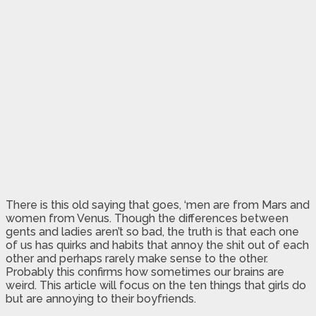
There is this old saying that goes, ‘men are from Mars and
women from Venus. Though the differences between
gents and ladies aren’t so bad, the truth is that each one
of us has quirks and habits that annoy the shit out of each
other and perhaps rarely make sense to the other.
Probably this confirms how sometimes our brains are
weird. This article will focus on the ten things that girls do
but are annoying to their boyfriends.